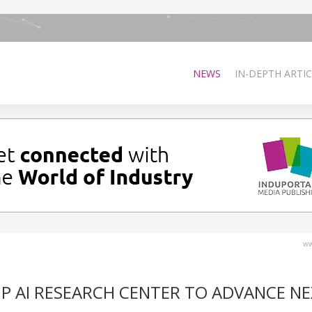
NEWS
IN-DEPTH ARTIC
ww
P AI RESEARCH CENTER TO ADVANCE NE