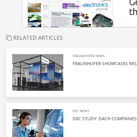
RELATED ARTICLES
FRAUNHOFER NEWS
FRAUNHOFER SHOWCASES RESI
DXC NEWS
DXC STUDY: DACH COMPANIE