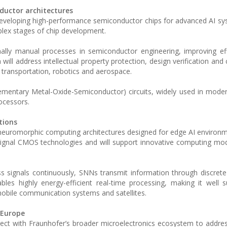
ductor architectures
developing high-performance semiconductor chips for advanced AI sy
mplex stages of chip development.
ionally manual processes in semiconductor engineering, improving ef
ill address intellectual property protection, design verification and c
as transportation, robotics and aerospace.
mentary Metal-Oxide-Semiconductor) circuits, widely used in moder
ocessors.
tions
n neuromorphic computing architectures designed for edge AI environ
ignal CMOS technologies and will support innovative computing mo
s signals continuously, SNNs transmit information through discrete
bles highly energy-efficient real-time processing, making it well s
 mobile communication systems and satellites.
 Europe
nect with Fraunhofer’s broader microelectronics ecosystem to addres