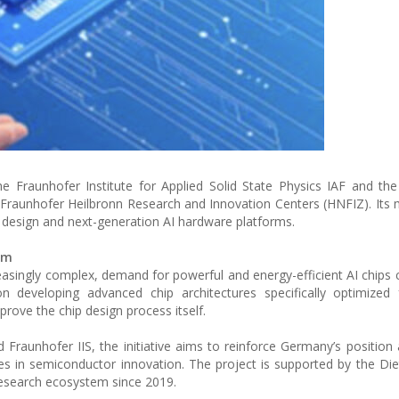
he Fraunhofer Institute for Applied Solid State Physics IAF and th
the Fraunhofer Heilbronn Research and Innovation Centers (HNFIZ). Its 
 design and next-generation AI hardware platforms.
em
creasingly complex, demand for powerful and energy-efficient AI chips 
 developing advanced chip architectures specifically optimized fo
prove the chip design process itself.
Fraunhofer IIS, the initiative aims to reinforce Germany’s position 
ies in semiconductor innovation. The project is supported by the Di
esearch ecosystem since 2019.