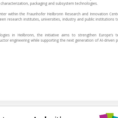
g characterization, packaging and subsystem technologies.
ter within the Fraunhofer Heilbronn Research and Innovation Cent
n research institutes, universities, industry and public institutions 
.
gies in Heilbronn, the initiative aims to strengthen Europe’s te
nductor engineering while supporting the next generation of AI-driven 