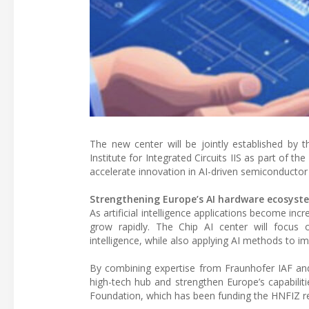
The new center will be jointly established by t
Institute for Integrated Circuits IIS as part of 
accelerate innovation in AI-driven semiconductor
Strengthening Europe’s AI hardware ecosyst
As artificial intelligence applications become in
grow rapidly. The Chip AI center will focus on
intelligence, while also applying AI methods to im
By combining expertise from Fraunhofer IAF and 
high-tech hub and strengthen Europe’s capabilit
Foundation, which has been funding the HNFIZ r