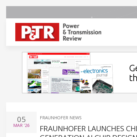
05
FRAUNHOFER NEWS
MAR
'26
FRAUNHOFER LAUNCHES CHI