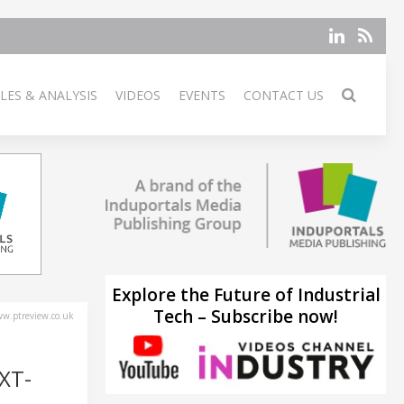
LES & ANALYSIS
VIDEOS
EVENTS
CONTACT US
Explore the Future of Industrial
Tech – Subscribe now!
w.ptreview.co.uk
XT-