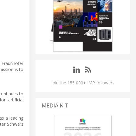
e Fraunhofer
mission is to
Join the 155,000+ IMP followers
continues to
r artificial
MEDIA KIT
as a leading
eter Schwarz