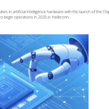
N
ties in artificial intelligence hardware with the launch of the Chi
o begin operations in 2026 in Heilbronn.