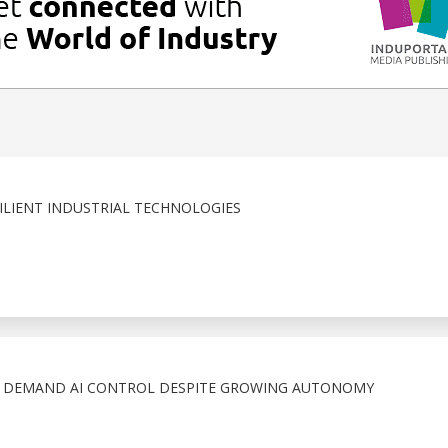
LIENT INDUSTRIAL TECHNOLOGIES
S DEMAND AI CONTROL DESPITE GROWING AUTONOMY