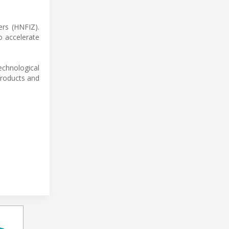
ers (HNFIZ).
to accelerate
chnological
products and