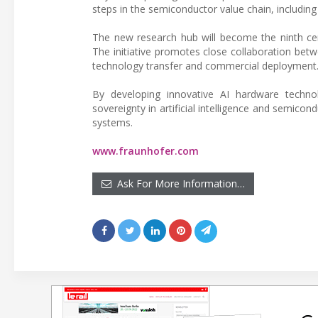
steps in the semiconductor value chain, includin
The new research hub will become the ninth cen
The initiative promotes close collaboration betwee
technology transfer and commercial deployment
By developing innovative AI hardware technolo
sovereignty in artificial intelligence and semico
systems.
www.fraunhofer.com
Ask For More Information…