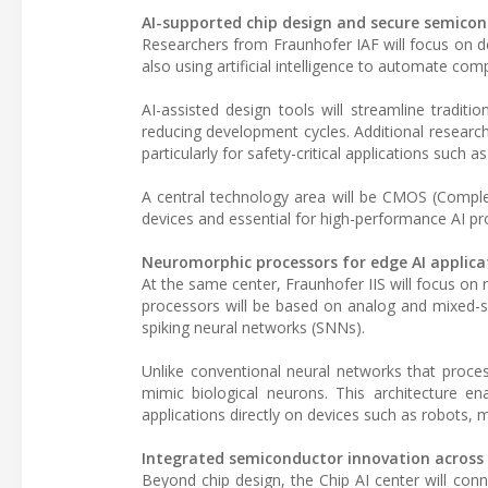
AI-supported chip design and secure semicon
Researchers from Fraunhofer IAF will focus on 
also using artificial intelligence to automate co
AI-assisted design tools will streamline tradit
reducing development cycles. Additional research w
particularly for safety-critical applications such 
A central technology area will be CMOS (Comple
devices and essential for high-performance AI pr
Neuromorphic processors for edge AI applica
At the same center, Fraunhofer IIS will focus o
processors will be based on analog and mixed-s
spiking neural networks (SNNs).
Unlike conventional neural networks that proces
mimic biological neurons. This architecture ena
applications directly on devices such as robots,
Integrated semiconductor innovation across
Beyond chip design, the Chip AI center will con