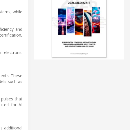
stems, while
ficiency and
ertification,
n electronic
ments. These
dels such as
 pulses that
uited for AI
s additional