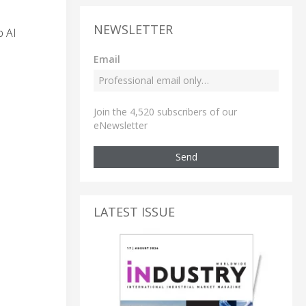
NEWSLETTER
p AI
Email
Join the 4,520 subscribers of our
eNewsletter
Send
LATEST ISSUE