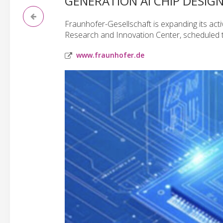
GENERATION AI CHIP DESIG
Fraunhofer-Gesellschaft is expanding its activi
Research and Innovation Center, scheduled t
www.fraunhofer.de