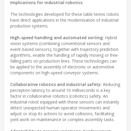
Implications for industrial robotics
The technologies developed for these table tennis robots
have direct applications in the modernisation of industrial
production systems.
High-speed handling and automated sorting:
Hybrid
vision systems (combining conventional sensors and
event-based sensors), together with trajectory prediction
algorithms, enable the handling of rapidly moving or free-
falling parts on production lines. These technologies can
be applied to the assembly of electronic or automotive
components on high-speed conveyor systems.
Collaborative robotics and industrial safety:
Reducing
perception latency to around 10 milliseconds is a key
factor in collaborative robotics (cobotics) safety. An
industrial robot equipped with these sensors can instantly
detect unexpected human operator movements and
adjust or stop its actions to avoid collisions, facilitating
joint work on maintenance or complex assembly tasks.