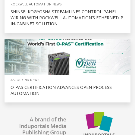
ROCKWELL AUTOMATION NEWS
SHINSEI KOGYOSHA STREAMLINES CONTROL PANEL
WIRING WITH ROCKWELL AUTOMATION’S ETHERNET/IP
IN-CABINET SOLUTION
ASROCKIND NEWS
O-PAS CERTIFICATION ADVANCES OPEN PROCESS
AUTOMATION