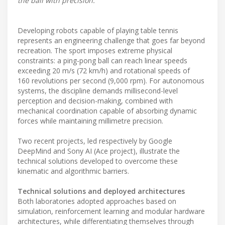
the ball with precision.
Developing robots capable of playing table tennis
represents an engineering challenge that goes far beyond
recreation. The sport imposes extreme physical
constraints: a ping-pong ball can reach linear speeds
exceeding 20 m/s (72 km/h) and rotational speeds of
160 revolutions per second (9,000 rpm). For autonomous
systems, the discipline demands millisecond-level
perception and decision-making, combined with
mechanical coordination capable of absorbing dynamic
forces while maintaining millimetre precision.
Two recent projects, led respectively by Google
DeepMind and Sony AI (Ace project), illustrate the
technical solutions developed to overcome these
kinematic and algorithmic barriers.
Technical solutions and deployed architectures
Both laboratories adopted approaches based on
simulation, reinforcement learning and modular hardware
architectures, while differentiating themselves through