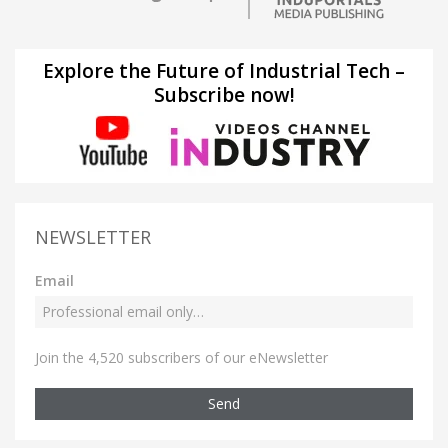
Explore the Future of Industrial Tech –
Subscribe now!
NEWSLETTER
Email
Join the 4,520 subscribers of our eNewsletter
Send