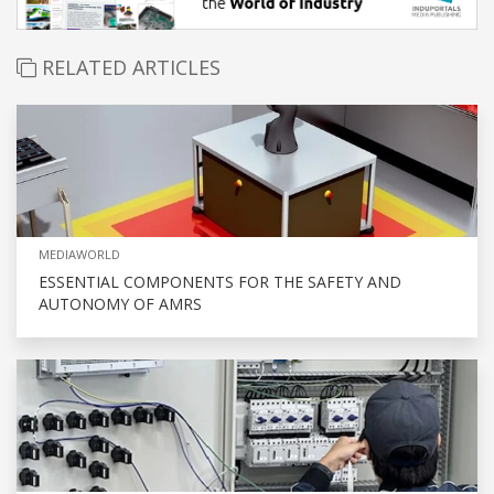
RELATED ARTICLES
MEDIAWORLD
ESSENTIAL COMPONENTS FOR THE SAFETY AND
AUTONOMY OF AMRS