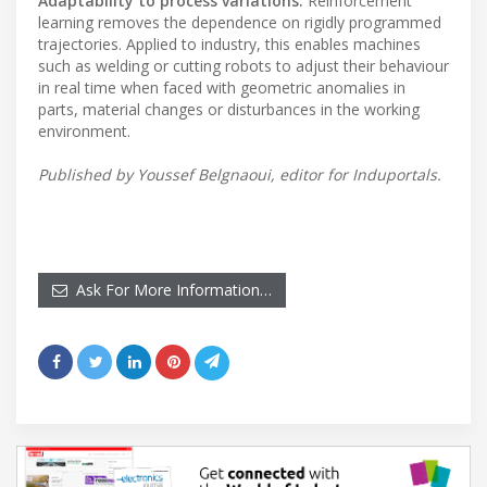
Adaptability to process variations:
Reinforcement
learning removes the dependence on rigidly programmed
trajectories. Applied to industry, this enables machines
such as welding or cutting robots to adjust their behaviour
in real time when faced with geometric anomalies in
parts, material changes or disturbances in the working
environment.
Published by Youssef Belgnaoui, editor for Induportals.
Ask For More Information…