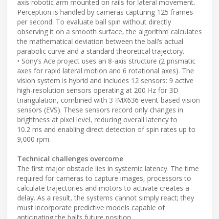
axis robotic arm mounted on rails for lateral movement.
Perception is handled by cameras capturing 125 frames
per second. To evaluate ball spin without directly
observing it on a smooth surface, the algorithm calculates
the mathematical deviation between the ball’s actual
parabolic curve and a standard theoretical trajectory.
• Sony’s Ace project uses an 8-axis structure (2 prismatic
axes for rapid lateral motion and 6 rotational axes). The
vision system is hybrid and includes 12 sensors: 9 active
high-resolution sensors operating at 200 Hz for 3D
triangulation, combined with 3 IMX636 event-based vision
sensors (EVS). These sensors record only changes in
brightness at pixel level, reducing overall latency to
10.2 ms and enabling direct detection of spin rates up to
9,000 rpm.
Technical challenges overcome
The first major obstacle lies in systemic latency. The time
required for cameras to capture images, processors to
calculate trajectories and motors to activate creates a
delay. As a result, the systems cannot simply react; they
must incorporate predictive models capable of
anticipating the ball’s future position.