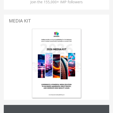
Join the 155,000+ IMP followers
MEDIA KIT