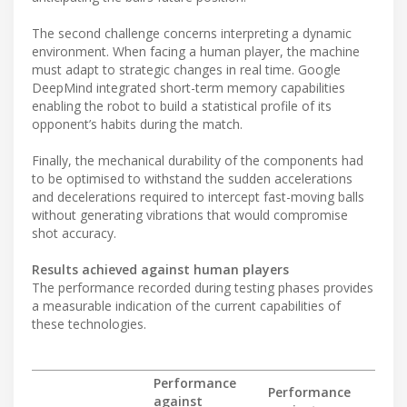
The second challenge concerns interpreting a dynamic
environment. When facing a human player, the machine
must adapt to strategic changes in real time. Google
DeepMind integrated short-term memory capabilities
enabling the robot to build a statistical profile of its
opponent’s habits during the match.
Finally, the mechanical durability of the components had
to be optimised to withstand the sudden accelerations
and decelerations required to intercept fast-moving balls
without generating vibrations that would compromise
shot accuracy.
Results achieved against human players
The performance recorded during testing phases provides
a measurable indication of the current capabilities of
these technologies.
Performance
Performance
against