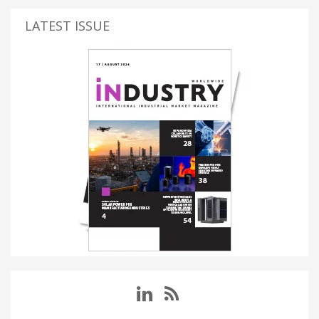
LATEST ISSUE