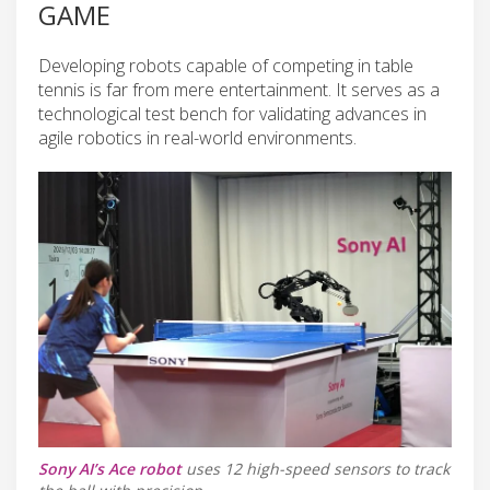
GAME
Developing robots capable of competing in table
tennis is far from mere entertainment. It serves as a
technological test bench for validating advances in
agile robotics in real-world environments.
Sony AI’s Ace robot
uses 12 high-speed sensors to track