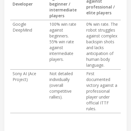
against
Developer
beginner /
professional /
intermediate
elite players
players
Google
100% win rate
0% win rate. The
DeepMind
against
robot struggles
beginners.
against complex
55% win rate
backspin shots
against
and lacks
intermediate
anticipation of
players.
human body
language.
Sony AI (Ace
Not detailed
First
Project)
individually
documented
(overall
victory against a
competitive
professional
rallies).
player under
official ITTF
rules.