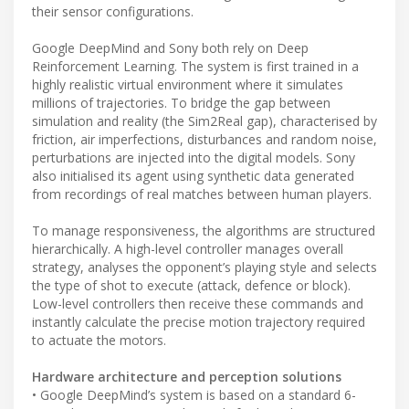
their sensor configurations.
Google DeepMind and Sony both rely on Deep
Reinforcement Learning. The system is first trained in a
highly realistic virtual environment where it simulates
millions of trajectories. To bridge the gap between
simulation and reality (the Sim2Real gap), characterised by
friction, air imperfections, disturbances and random noise,
perturbations are injected into the digital models. Sony
also initialised its agent using synthetic data generated
from recordings of real matches between human players.
To manage responsiveness, the algorithms are structured
hierarchically. A high-level controller manages overall
strategy, analyses the opponent’s playing style and selects
the type of shot to execute (attack, defence or block).
Low-level controllers then receive these commands and
instantly calculate the precise motion trajectory required
to actuate the motors.
Hardware architecture and perception solutions
• Google DeepMind’s system is based on a standard 6-