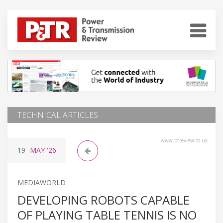
TECHNICAL ARTICLES
www.ptreview.co.uk
19
MAY
'26
MEDIAWORLD
DEVELOPING ROBOTS CAPABLE
OF PLAYING TABLE TENNIS IS NO