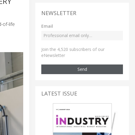
ERY
NEWSLETTER
of-life
Email
Join the 4,520 subscribers of our
eNewsletter
Send
LATEST ISSUE