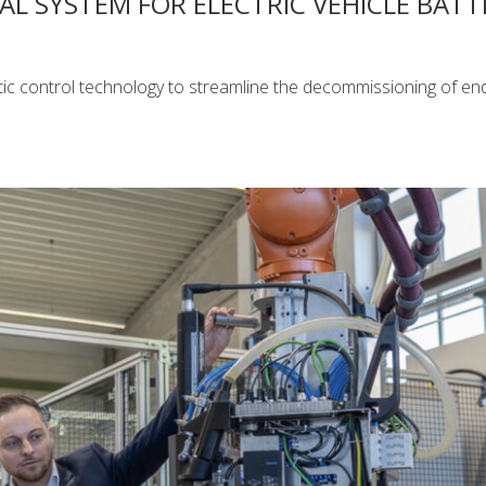
 SYSTEM FOR ELECTRIC VEHICLE BATT
c control technology to streamline the decommissioning of end-