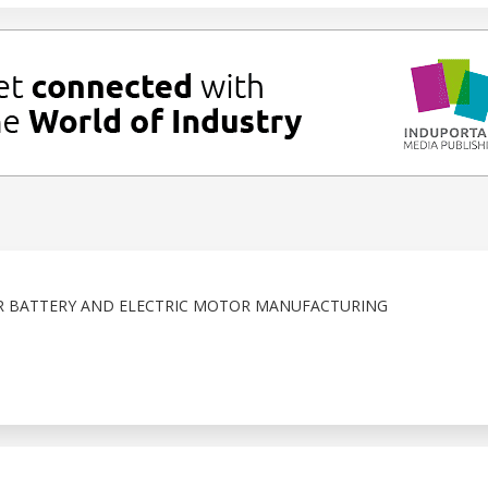
R BATTERY AND ELECTRIC MOTOR MANUFACTURING