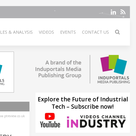
LES & ANALYSIS
VIDEOS
EVENTS
CONTACT US
Explore the Future of Industrial
Tech – Subscribe now!
w.ptreview.co.uk