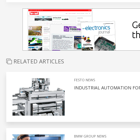
RELATED ARTICLES
FESTO NEWS
INDUSTRIAL AUTOMATION FO
BMW GROUP NEWS