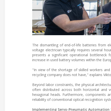
The dismantling of end-of-life batteries from ele
voltage electrician typically requires several h
presents a significant operational bottleneck fo
increase in used battery volumes within the Eur
"In view of the shortage of skilled workers and 
recycling company does not have," explains Vikt
Beyond labor constraints, the physical architec
often distributed across both horizontal and 
hexagonal heads. Furthermore, components arri
reliability of conventional optical recognition sys
Implementing Servo-Pneumatic Automation 