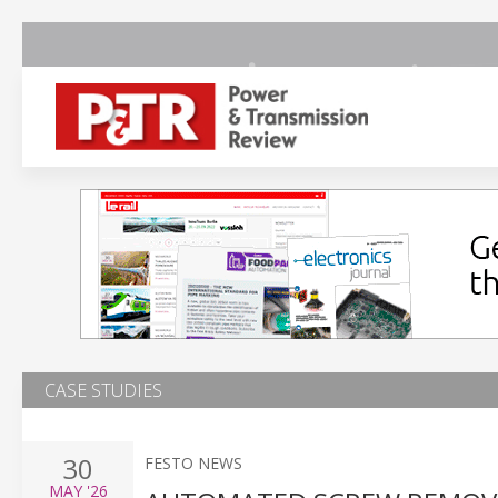
CASE STUDIES
30
FESTO NEWS
MAY
'26