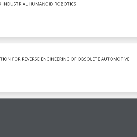
 INDUSTRIAL HUMANOID ROBOTICS
ATION FOR REVERSE ENGINEERING OF OBSOLETE AUTOMOTIVE