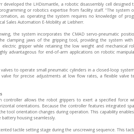
err developed the LHDismantle, a robotic disassembly cell designed
rogramming or robotics expertise from facility staff. "The system 
tomation, as operating the system requires no knowledge of pro
al Sales Automation E-Mobility at Liebherr.
rewing, the system incorporates the CMAD servo-pneumatic positio
he clamping jaws of the gripping tool, providing the system with
n electric gripper while retaining the low weight and mechanical r
highly advantageous for end-of-arm applications on robotic manipul
o valves to operate small pneumatic cylinders in a closed-loop system
 valve for precise adjustments at low flow rates, a flexible valve t
s
 controller allows the robot grippers to exert a specified force wi
zontal orientations. Because the controller features integrated spat
the tool orientation changes during operation. This capability enable
e battery housing seamlessly.
ented tactile setting stage during the unscrewing sequence. This tact