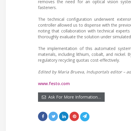
removes the need for an optical vision syste
fasteners.
The technical configuration underwent extens
controller allowed us to dispense with the previ
noting that collaboration with technical expert
thoroughly evaluate the solution under simulated
The implementation of this automated system al
materials, including lithium, cobalt, and nickel.
regulatory recycling quotas cost-effectively.
Edited by Maria Brueva, Induportals editor – ad
www.festo.com
Ask For More Information…