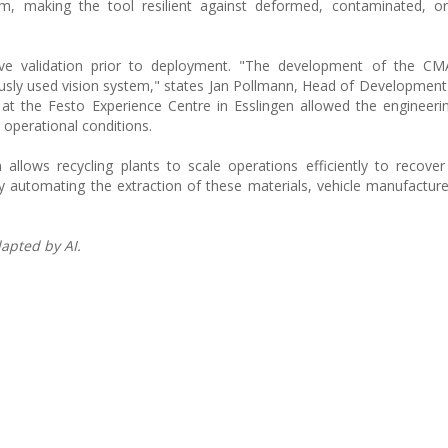
m, making the tool resilient against deformed, contaminated, or
ive validation prior to deployment. "The development of the CM
ously used vision system," states Jan Pollmann, Head of Development 
s at the Festo Experience Centre in Esslingen allowed the engineer
 operational conditions.
lows recycling plants to scale operations efficiently to recover 
 By automating the extraction of these materials, vehicle manufacturer
apted by AI.