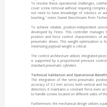
To resolve these operational challenges, Liebh
cover screw removal without requiring complex p
not need to have knowledge of robotics or au
teaching," notes Daniel Reischmann from Technic
To achieve reliable, position-independent unsc
developed by Festo. This controller manages t
position and force control characteristics of a
pneumatic drives. This weight optimization is 
minimizing payload weight is critical.
The control architecture utilizes integrated piez
is supported by a proportional pressure control
standard pneumatic cylinders.
Technical Validation and Operational Benefit
The integration of the servo-pneumatic position
accuracy of 0.2 mm across both vertical and hori
detection, it maintains a constant force even as 
to handle screws located on different sides of th
Furthermore, the mechanical design utilizes a pat