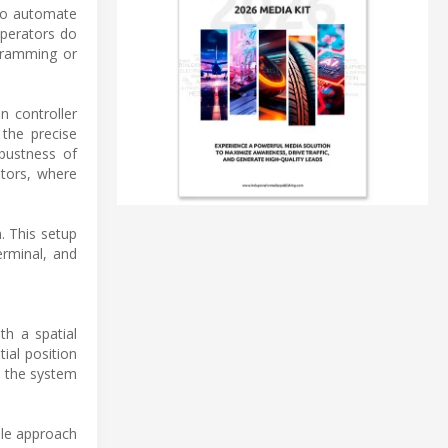
 to automate
operators do
gramming or
n controller
 the precise
obustness of
ators, where
. This setup
erminal, and
th a spatial
ial position
s the system
ile approach