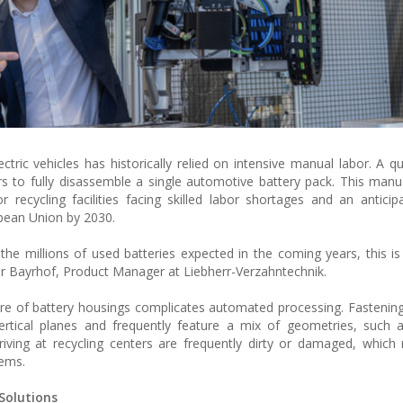
ctric vehicles has historically relied on intensive manual labor. A qu
ours to fully disassemble a single automotive battery pack. This man
r recycling facilities facing skilled labor shortages and an anticip
opean Union by 2030.
the millions of used batteries expected in the coming years, this is
or Bayrhof, Product Manager at Liebherr-Verzahntechnik.
ture of battery housings complicates automated processing. Fastenin
vertical planes and frequently feature a mix of geometries, such
ving at recycling centers are frequently dirty or damaged, which
tems.
Solutions