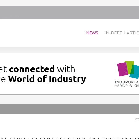
NEWS
IN-DEPTH ARTIC
ww