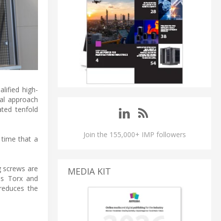
alified high-
ual approach
ated tenfold
Join the 155,000+ IMP followers
 time that a
g screws are
MEDIA KIT
 as Torx and
 reduces the