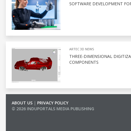
SOFTWARE DEVELOPMENT FOR
ARTEC 3D NEWS
THREE-DIMENSIONAL DIGITIZ
COMPONENTS
ABOUT US
|
PRIVACY POLICY
© 2026 INDUPORTALS MEDIA PUBLISHING
LIST OF COMPANIES