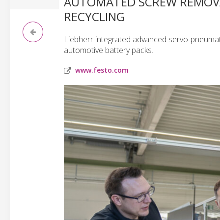
AUTOMATED SCREW REMOVAL
RECYCLING
Liebherr integrated advanced servo-pneumati
automotive battery packs.
www.festo.com