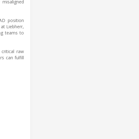
 misaligned
AD position
at Liebherr,
ing teams to
critical raw
s can fulfill