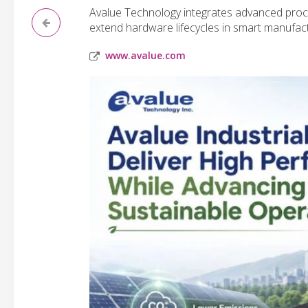
Avalue Technology integrates advanced proce
extend hardware lifecycles in smart manufac
www.avalue.com