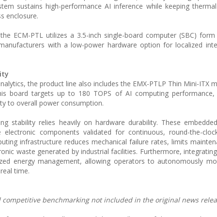
system sustains high-performance AI inference while keeping therma
ss enclosure.
, the ECM-PTL utilizes a 3.5-inch single-board computer (SBC) form 
 manufacturers with a low-power hardware option for localized inte
ity
nalytics, the product line also includes the EMX-PTLP Thin Mini-ITX 
this board targets up to 180 TOPS of AI computing performance, s
lity to overall power consumption.
ing stability relies heavily on hardware durability. These embedd
e electronic components validated for continuous, round-the-cloc
uting infrastructure reduces mechanical failure rates, limits mainten
nic waste generated by industrial facilities. Furthermore, integratin
calized energy management, allowing operators to autonomously mo
real time.
nd competitive benchmarking not included in the original news relea