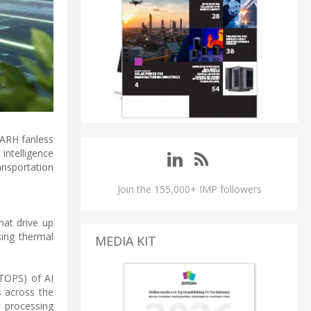
-ARH fanless
intelligence
nsportation
Join the 155,000+ IMP followers
that drive up
ing thermal
MEDIA KIT
(TOPS) of AI
s across the
c processing