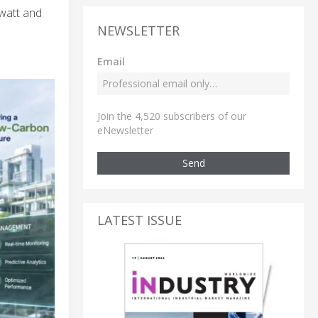
 watt and
NEWSLETTER
Email
Join the 4,520 subscribers of our
eNewsletter
Send
LATEST ISSUE