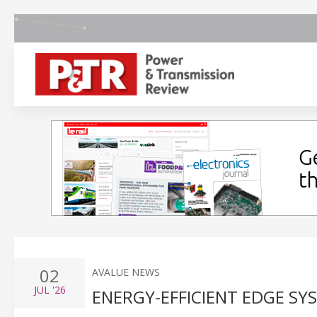
02
AVALUE NEWS
JUL
'26
ENERGY-EFFICIENT EDGE S