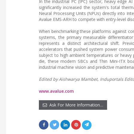
In the industrial PC (IPC) sector, heavy edge AI 
significantly increased the system's total ther
Neural Processing Units (NPUs) directly into In
Avalue EMS-ARH to compete with entry-level discr
When benchmarking these platforms against com
systems, the primary measurable differentiator
represents a distinct architectural shift. Pre
accelerators that pushed system power consump
subject to high ambient temperatures or heavy p
die, these modern SBCs and Thin Mini-ITX boar
industrial machine vision and predictive maintena
Edited by Aishwarya Mambet, Induportals Editor
www.avalue.com
Ask For More Information…