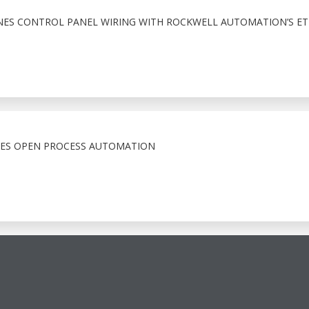
NES CONTROL PANEL WIRING WITH ROCKWELL AUTOMATION’S ET
CES OPEN PROCESS AUTOMATION