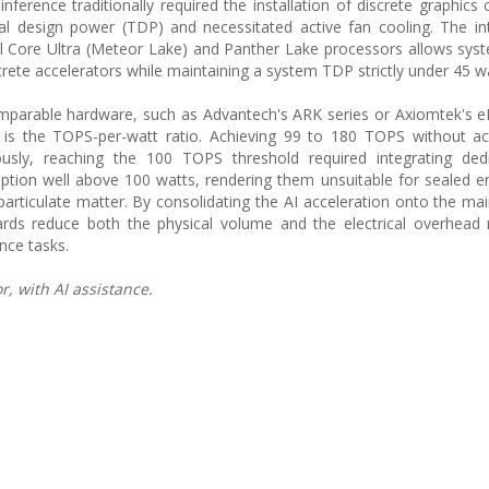
inference traditionally required the installation of discrete graphics
mal design power (TDP) and necessitated active fan cooling. The in
tel Core Ultra (Meteor Lake) and Panther Lake processors allows syst
ete accelerators while maintaining a system TDP strictly under 45 wa
parable hardware, such as Advantech's ARK series or Axiomtek's e
 is the TOPS-per-watt ratio. Achieving 99 to 180 TOPS without ac
viously, reaching the 100 TOPS threshold required integrating de
tion well above 100 watts, rendering them unsuitable for sealed 
articulate matter. By consolidating the AI acceleration onto the ma
ds reduce both the physical volume and the electrical overhead r
nce tasks.
, with AI assistance.