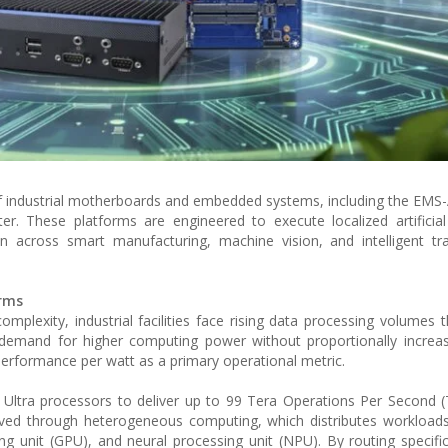
of industrial motherboards and embedded systems, including the EMS
 These platforms are engineered to execute localized artificial 
 across smart manufacturing, machine vision, and intelligent tra
orms
 complexity, industrial facilities face rising data processing volumes 
demand for higher computing power without proportionally increas
performance per watt as a primary operational metric.
 Ultra processors to deliver up to 99 Tera Operations Per Second 
ieved through heterogeneous computing, which distributes workload
ing unit (GPU), and neural processing unit (NPU). By routing specifi