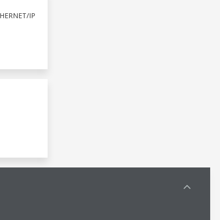
HERNET/IP