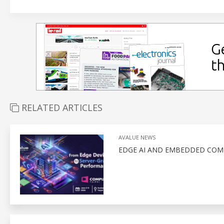
RELATED ARTICLES
AVALUE NEWS
EDGE AI AND EMBEDDED COM