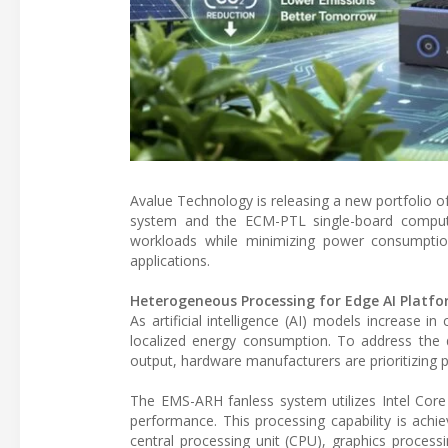
Avalue Technology is releasing a new portfolio 
system and the ECM-PTL single-board computer.
workloads while minimizing power consumption
applications.
Heterogeneous Processing for Edge AI Platf
As artificial intelligence (AI) models increase in
localized energy consumption. To address the 
output, hardware manufacturers are prioritizing 
The EMS-ARH fanless system utilizes Intel Core
performance. This processing capability is ach
central processing unit (CPU), graphics process