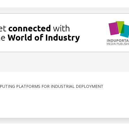
PUTING PLATFORMS FOR INDUSTRIAL DEPLOYMENT