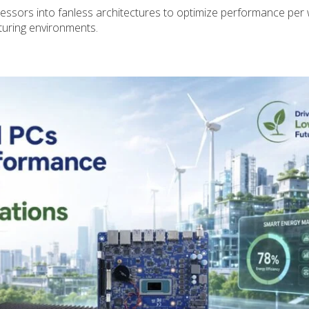
ssors into fanless architectures to optimize performance per
turing environments.