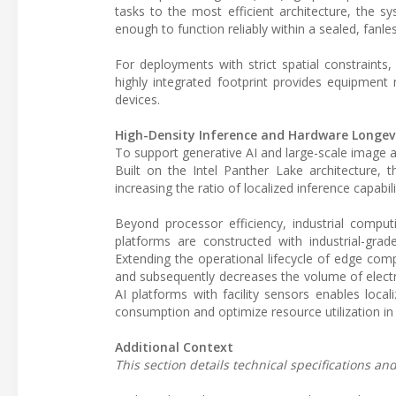
tasks to the most efficient architecture, the 
enough to function reliably within a sealed, fanle
For deployments with strict spatial constraints
highly integrated footprint provides equipment
devices.
High-Density Inference and Hardware Longev
To support generative AI and large-scale image a
Built on the Intel Panther Lake architecture, 
increasing the ratio of localized inference capabi
Beyond processor efficiency, industrial comput
platforms are constructed with industrial-grad
Extending the operational lifecycle of edge comp
and subsequently decreases the volume of electro
AI platforms with facility sensors enables lo
consumption and optimize resource utilization in 
Additional Context
This section details technical specifications a