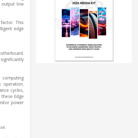
l output low
factor. This
lligent edge
motherboard.
ignificantly
ed computing
k operation.
ance cycles,
g these Edge
nitor power
se.