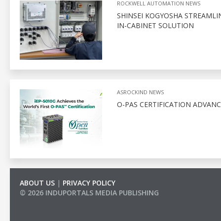
ROCKWELL AUTOMATION NEWS
SHINSEI KOGYOSHA STREAMLI
IN-CABINET SOLUTION
ASROCKIND NEWS
O-PAS CERTIFICATION ADVAN
ABOUT US
|
PRIVACY POLICY
© 2026 INDUPORTALS MEDIA PUBLISHING
LIST OF COMPANIES