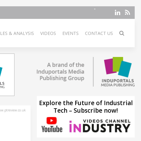
LES & ANALYSIS
VIDEOS
EVENTS
CONTACT US
Explore the Future of Industrial
Tech – Subscribe now!
w.ptreview.co.uk