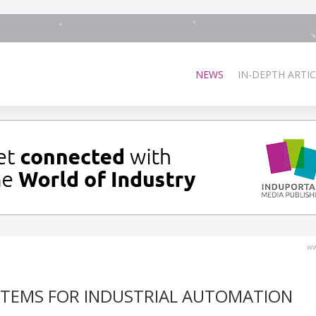
NEWS
IN-DEPTH ARTIC
ww
YSTEMS FOR INDUSTRIAL AUTOMATION