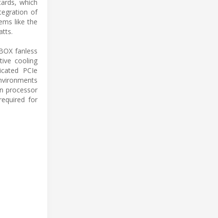
 cards, which
tegration of
ems like the
tts.
BOX fanless
tive cooling
dicated PCIe
environments
in processor
equired for