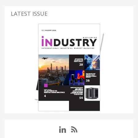
LATEST ISSUE