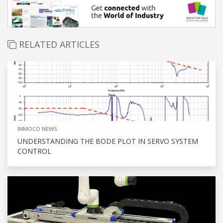
RELATED ARTICLES
INMOCO NEWS
UNDERSTANDING THE BODE PLOT IN SERVO SYSTEM
CONTROL