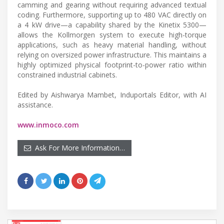
camming and gearing without requiring advanced textual
coding. Furthermore, supporting up to 480 VAC directly on
a 4 kW drive—a capability shared by the Kinetix 5300—
allows the Kollmorgen system to execute high-torque
applications, such as heavy material handling, without
relying on oversized power infrastructure. This maintains a
highly optimized physical footprint-to-power ratio within
constrained industrial cabinets.
Edited by Aishwarya Mambet, Induportals Editor, with AI
assistance.
www.inmoco.com
Ask For More Information…