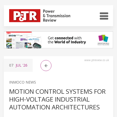
www.ptreview.co.uk
07
JUL
'26
INMOCO NEWS
MOTION CONTROL SYSTEMS FOR
HIGH-VOLTAGE INDUSTRIAL
AUTOMATION ARCHITECTURES