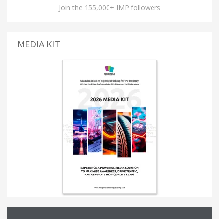
Join the 155,000+ IMP followers
MEDIA KIT