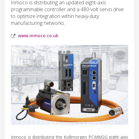
Inmoco is distributing an updated eight-axis
programmable controller and a 480-volt servo drive
to optimize integration within heavy-duty
manufacturing networks.
www.inmoco.co.uk
Inmoco is distributing the Kollmorgen PCMM2G eight-axis