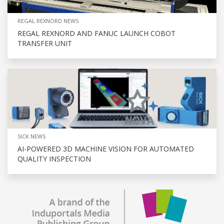
REGAL REXNORD NEWS
REGAL REXNORD AND FANUC LAUNCH COBOT
TRANSFER UNIT
SICK NEWS
AI-POWERED 3D MACHINE VISION FOR AUTOMATED
QUALITY INSPECTION