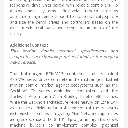
responsive drive units paired with reliable controllers. To
deploy these systems effectively, Inmoco provides
application engineering support to mathematically specify
and size the servo drives and controllers based on the
exact mechanical loads and torque requirements of the
facility.
Additional Context
This section details technical specifications and
competitive benchmarking not included in the original
news release.
The Kollmorgen PCMM2G controller and its paired
480 VAC servo drives compete in the mid-range industrial
motion control market against ecosystems such as the
Beckhoff CX series embedded controllers and the
Rockwell Automation Allen-Bradley Kinetix 5300 series.
While the Beckhoff architecture relies heavily on EtherCAT
as a universal fieldbus for PC-based control, the PCMM2G
distinguishes itself by integrating Pipe Network capabilities
alongside standard IEC 61131-3 programming. This allows
machine builders to implement complex graphical