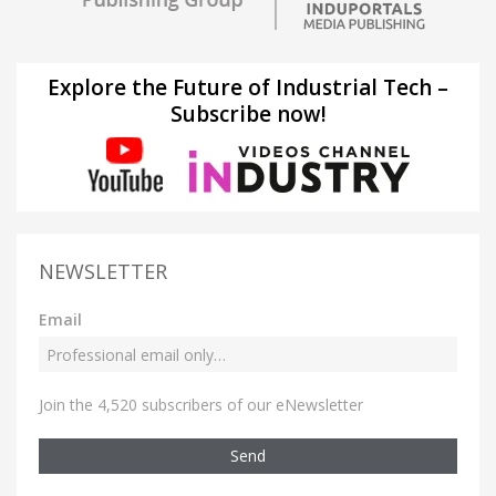
Explore the Future of Industrial Tech –
Subscribe now!
NEWSLETTER
Email
Join the 4,520 subscribers of our eNewsletter
Send