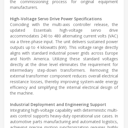
the commissioning process for original equipment
manufacturers.
High-Voltage Servo Drive Power Specifications
Coinciding with the multi-axis controller release, the
updated Essentials high-voltage servo drive
accommodates 240 to 480 alternating current volts (VAC)
via a three-phase input. The unit delivers sustained power
outputs up to 4 kilowatts (kW). This voltage range directly
aligns with standard industrial power grids across Europe
and North America. Utilizing these standard voltages
directly at the drive level eliminates the requirement for
intermediary step-down transformers. Removing the
external transformer component reduces overall electrical
resistance losses, thereby improving system-wide energy
efficiency and simplifying the internal electrical design of
the machine.
Industrial Deployment and Engineering Support
Integrating high-voltage capability with deterministic multi-
axis control supports heavy-duty operational use cases. In
automotive parts manufacturing and automated logistics,
achieving precise motion synchronization requires highly