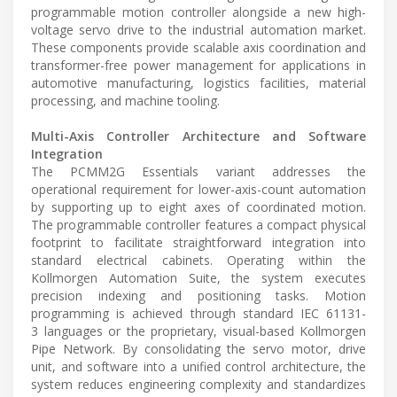
programmable motion controller alongside a new high-
voltage servo drive to the industrial automation market.
These components provide scalable axis coordination and
transformer-free power management for applications in
automotive manufacturing, logistics facilities, material
processing, and machine tooling.
Multi-Axis Controller Architecture and Software
Integration
The PCMM2G Essentials variant addresses the
operational requirement for lower-axis-count automation
by supporting up to eight axes of coordinated motion.
The programmable controller features a compact physical
footprint to facilitate straightforward integration into
standard electrical cabinets. Operating within the
Kollmorgen Automation Suite, the system executes
precision indexing and positioning tasks. Motion
programming is achieved through standard IEC 61131-
3 languages or the proprietary, visual-based Kollmorgen
Pipe Network. By consolidating the servo motor, drive
unit, and software into a unified control architecture, the
system reduces engineering complexity and standardizes