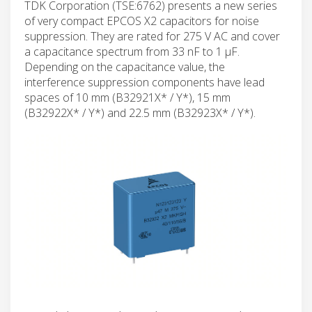
TDK Corporation (TSE:6762) presents a new series
of very compact EPCOS X2 capacitors for noise
suppression. They are rated for 275 V AC and cover
a capacitance spectrum from 33 nF to 1 µF.
Depending on the capacitance value, the
interference suppression components have lead
spaces of 10 mm (B32921X* / Y*), 15 mm
(B32922X* / Y*) and 22.5 mm (B32923X* / Y*).