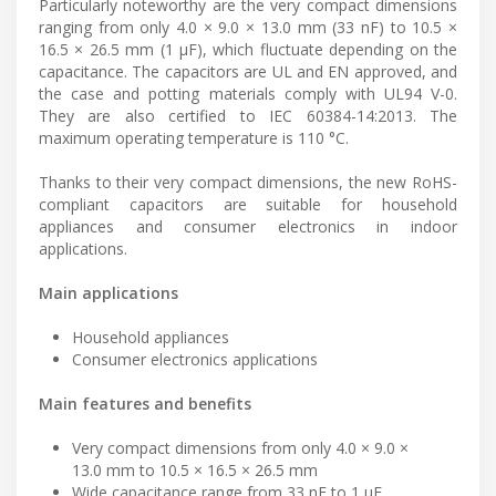
Particularly noteworthy are the very compact dimensions
ranging from only 4.0 × 9.0 × 13.0 mm (33 nF) to 10.5 ×
16.5 × 26.5 mm (1 µF), which fluctuate depending on the
capacitance. The capacitors are UL and EN approved, and
the case and potting materials comply with UL94 V-0.
They are also certified to IEC 60384-14:2013. The
maximum operating temperature is 110 °C.
Thanks to their very compact dimensions, the new RoHS-
compliant capacitors are suitable for household
appliances and consumer electronics in indoor
applications.
Main applications
Household appliances
Consumer electronics applications
Main features and benefits
Very compact dimensions from only 4.0 × 9.0 ×
13.0 mm to 10.5 × 16.5 × 26.5 mm
Wide capacitance range from 33 nF to 1 µF