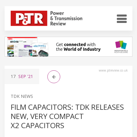
www.ptreview.co.uk
17
SEP
'21
TDK NEWS
FILM CAPACITORS: TDK RELEASES
NEW, VERY COMPACT
X2 CAPACITORS