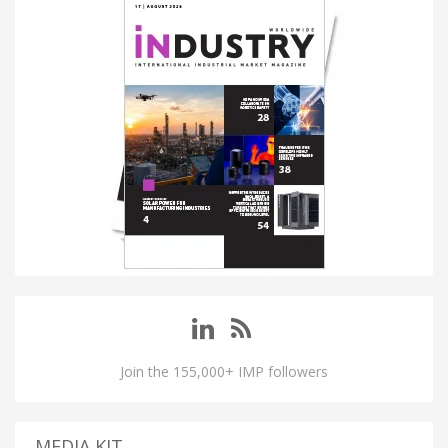
Join the 155,000+ IMP followers
MEDIA KIT