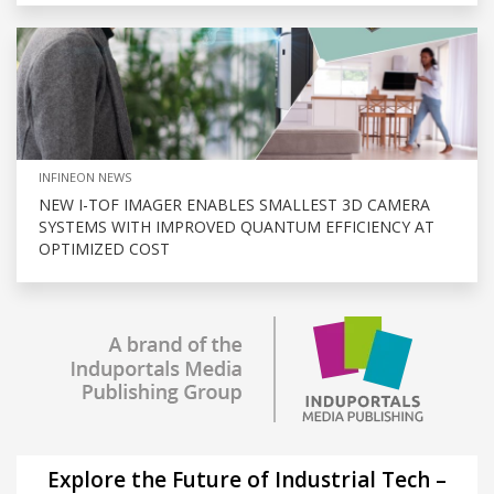
INFINEON NEWS
NEW I-TOF IMAGER ENABLES SMALLEST 3D CAMERA
SYSTEMS WITH IMPROVED QUANTUM EFFICIENCY AT
OPTIMIZED COST
Explore the Future of Industrial Tech –