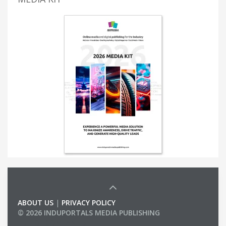
ABOUT US
|
PRIVACY POLICY
© 2026 INDUPORTALS MEDIA PUBLISHING
LIST OF COMPANIES