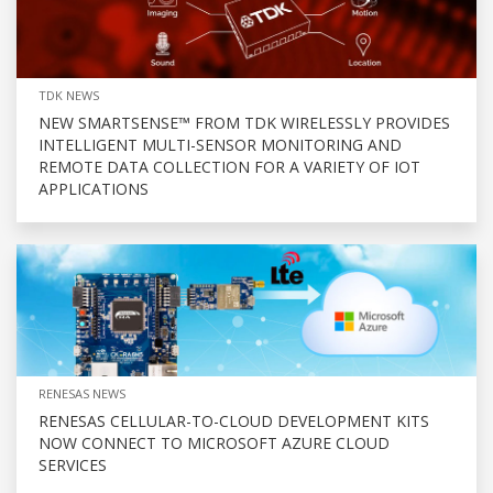
TDK NEWS
NEW SMARTSENSE™ FROM TDK WIRELESSLY PROVIDES
INTELLIGENT MULTI-SENSOR MONITORING AND
REMOTE DATA COLLECTION FOR A VARIETY OF IOT
APPLICATIONS
RENESAS NEWS
RENESAS CELLULAR-TO-CLOUD DEVELOPMENT KITS
NOW CONNECT TO MICROSOFT AZURE CLOUD
SERVICES