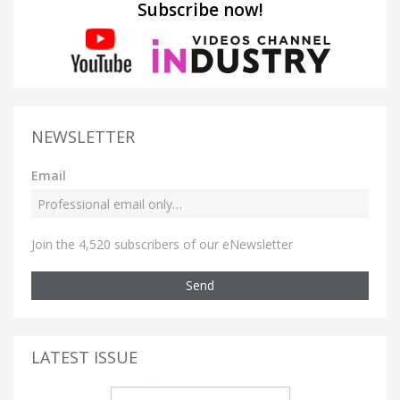
Subscribe now!
NEWSLETTER
Email
Join the 4,520 subscribers of our eNewsletter
Send
LATEST ISSUE