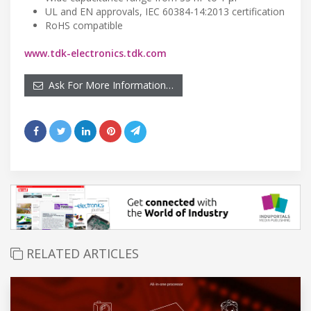
UL and EN approvals, IEC 60384-14:2013 certification
RoHS compatible
www.tdk-electronics.tdk.com
Ask For More Information…
RELATED ARTICLES