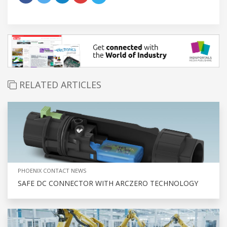
RELATED ARTICLES
PHOENIX CONTACT NEWS
SAFE DC CONNECTOR WITH ARCZERO TECHNOLOGY