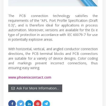
The PCB connection technology satisfies the
requirements of the “APL Port Profile Specification (Draft
0.3)”, and is therefore ideal for applications in process
automation. Moreover, versions are available for the Ex e
type of protection in accordance with IEC 60079-7 for use
in potentially explosive areas.
With horizontal, vertical, and angled conductor connection
directions, the PCB terminal blocks and PCB connectors
are suitable for a variety of device designs. Color coding
and markings prevent incorrect connections, thus
ensuring easy wiring.
www.phoenixcontact.com
Ask For More Information…