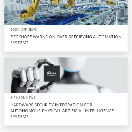
BECKHOFF NEWS
BECKHOFF WARNS ON OVER-SPECIFYING AUTOMATION
SYSTEMS
INFINEON NEWS
HARDWARE SECURITY INTEGRATION FOR
AUTONOMOUS PHYSICAL ARTIFICIAL INTELLIGENCE
SYSTEMS