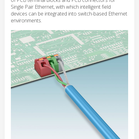
Single Pair Ethernet, with which intelligent field
devices can be integrated into switch-based Ethernet
environments.