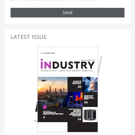
Send
LATEST ISSUE