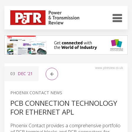
www.ptreview.co.uk
03
DEC
'21
PHOENIX CONTACT NEWS
PCB CONNECTION TECHNOLOGY
FOR ETHERNET APL
Phoenix Contact provides a comprehensive portfolio
of PCB terminal blocks and PCB connectors for