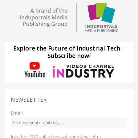
Explore the Future of Industrial Tech –
Subscribe now!
NEWSLETTER
Email
Join the 4,520 subscribers of our eNewsletter