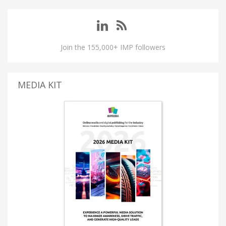
Join the 155,000+ IMP followers
MEDIA KIT