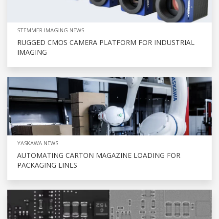
STEMMER IMAGING NEWS
RUGGED CMOS CAMERA PLATFORM FOR INDUSTRIAL
IMAGING
YASKAWA NEWS
AUTOMATING CARTON MAGAZINE LOADING FOR
PACKAGING LINES