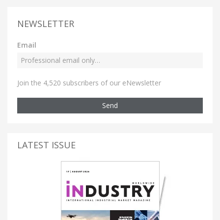
NEWSLETTER
Email
Join the 4,520 subscribers of our eNewsletter
Send
LATEST ISSUE