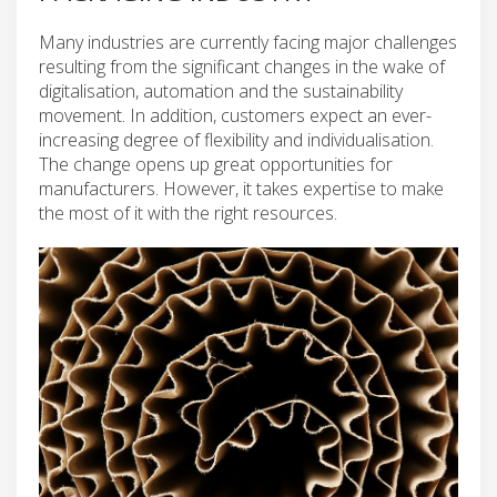
Many industries are currently facing major challenges
resulting from the significant changes in the wake of
digitalisation, automation and the sustainability
movement. In addition, customers expect an ever-
increasing degree of flexibility and individualisation.
The change opens up great opportunities for
manufacturers. However, it takes expertise to make
the most of it with the right resources.