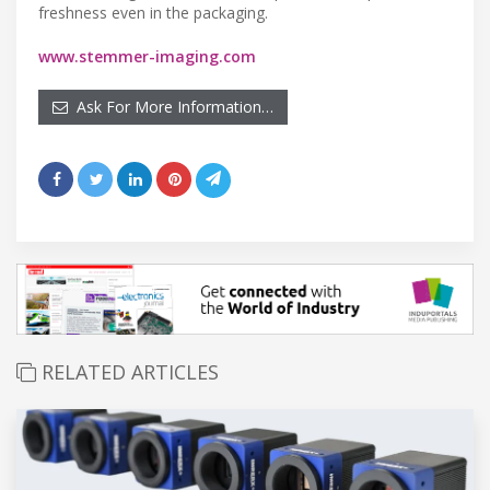
freshness even in the packaging.
www.stemmer-imaging.com
Ask For More Information…
RELATED ARTICLES