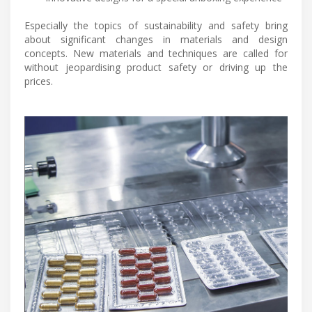
Especially the topics of sustainability and safety bring
about significant changes in materials and design
concepts. New materials and techniques are called for
without jeopardising product safety or driving up the
prices.