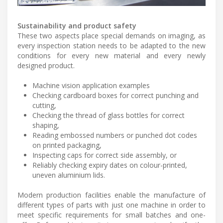
Sustainability and product safety
These two aspects place special demands on imaging, as
every inspection station needs to be adapted to the new
conditions for every new material and every newly
designed product.
Machine vision application examples
Checking cardboard boxes for correct punching and
cutting,
Checking the thread of glass bottles for correct
shaping,
Reading embossed numbers or punched dot codes
on printed packaging,
Inspecting caps for correct side assembly, or
Reliably checking expiry dates on colour-printed,
uneven aluminium lids.
Modern production facilities enable the manufacture of
different types of parts with just one machine in order to
meet specific requirements for small batches and one-