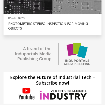
BASLER NEWS
PHOTOMETRIC STEREO INSPECTION FOR MOVING
OBJECTS
Explore the Future of Industrial Tech –
Subscribe now!