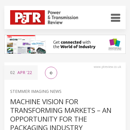
www.ptreview.co.uk
02
APR
'22
STEMMER IMAGING NEWS
MACHINE VISION FOR
TRANSFORMING MARKETS – AN
OPPORTUNITY FOR THE
PACKAGING INDUSTRY