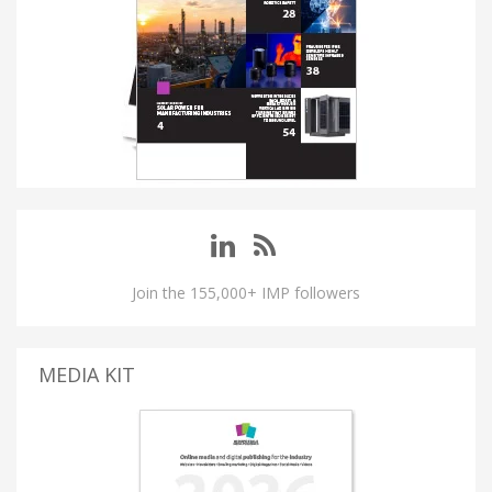
Join the 155,000+ IMP followers
MEDIA KIT