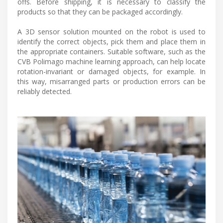
offs. Before shipping, it is necessary to classify the
products so that they can be packaged accordingly.
A 3D sensor solution mounted on the robot is used to
identify the correct objects, pick them and place them in
the appropriate containers. Suitable software, such as the
CVB Polimago machine learning approach, can help locate
rotation-invariant or damaged objects, for example. In
this way, misarranged parts or production errors can be
reliably detected.