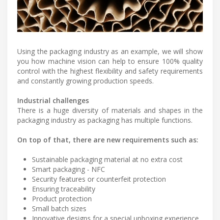
Using the packaging industry as an example, we will show
you how machine vision can help to ensure 100% quality
control with the highest flexibility and safety requirements
and constantly growing production speeds.
Industrial challenges
There is a huge diversity of materials and shapes in the
packaging industry as packaging has multiple functions.
On top of that, there are new requirements such as:
Sustainable packaging material at no extra cost
Smart packaging - NFC
Security features or counterfeit protection
Ensuring traceability
Product protection
Small batch sizes
Innovative designs for a special unboxing experience