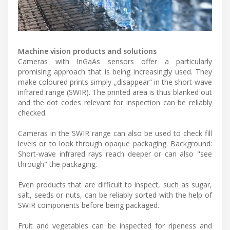
Machine vision products and solutions
Cameras with InGaAs sensors offer a particularly
promising approach that is being increasingly used. They
make coloured prints simply „disappear“ in the short-wave
infrared range (SWIR). The printed area is thus blanked out
and the dot codes relevant for inspection can be reliably
checked.
Cameras in the SWIR range can also be used to check fill
levels or to look through opaque packaging. Background:
Short-wave infrared rays reach deeper or can also "see
through" the packaging.
Even products that are difficult to inspect, such as sugar,
salt, seeds or nuts, can be reliably sorted with the help of
SWIR components before being packaged.
Fruit and vegetables can be inspected for ripeness and