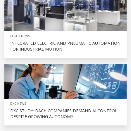
FESTO NEWS
INTEGRATED ELECTRIC AND PNEUMATIC AUTOMATION
FOR INDUSTRIAL MOTION
DXC NEWS
DXC STUDY: DACH COMPANIES DEMAND AI CONTROL
DESPITE GROWING AUTONOMY