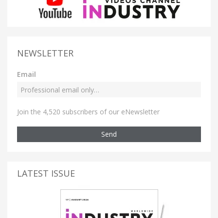
NEWSLETTER
Email
Join the 4,520 subscribers of our eNewsletter
Send
LATEST ISSUE