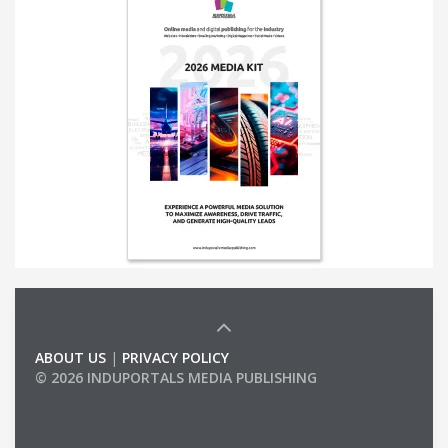
ABOUT US
|
PRIVACY POLICY
© 2026 INDUPORTALS MEDIA PUBLISHING
LIST OF COMPANIES