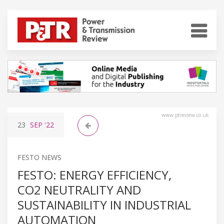
www.ptreview.co.uk
23
SEP
'22
FESTO NEWS
FESTO: ENERGY EFFICIENCY,
CO2 NEUTRALITY AND
SUSTAINABILITY IN INDUSTRIAL
AUTOMATION