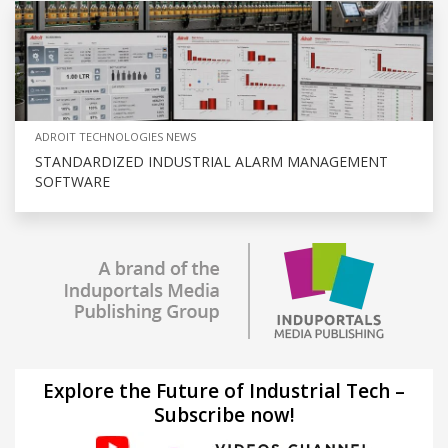
ADROIT TECHNOLOGIES NEWS
STANDARDIZED INDUSTRIAL ALARM MANAGEMENT
SOFTWARE
Explore the Future of Industrial Tech –
Subscribe now!