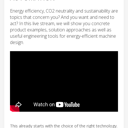
Energy efficiency, CO2 neutrality and sustainability are
topics that concern you? And you want and need to
act? In this live stream, we will show you concrete
product examples, solution approaches as well as
useful engineering tools for energy-efficient machine
design.
This already starts with the choice of the right technology.