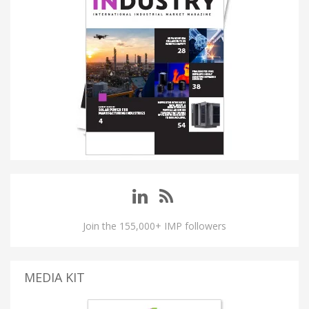
Join the 155,000+ IMP followers
MEDIA KIT