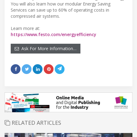
You will also learn how our modular Energy Saving
Services can save up to 60% of operating costs in
compressed air systems.
Learn more at:
https://www.festo.com/energyefficiency
Ask For More Information…
RELATED ARTICLES