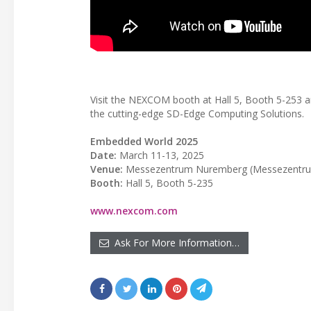
Visit the NEXCOM booth at Hall 5, Booth 5-253 
the cutting-edge SD-Edge Computing Solutions.
Embedded World 2025
Date:
March 11-13, 2025
Venue:
Messezentrum Nuremberg (Messezentrum
Booth:
Hall 5, Booth 5-235
www.nexcom.com
Ask For More Information…