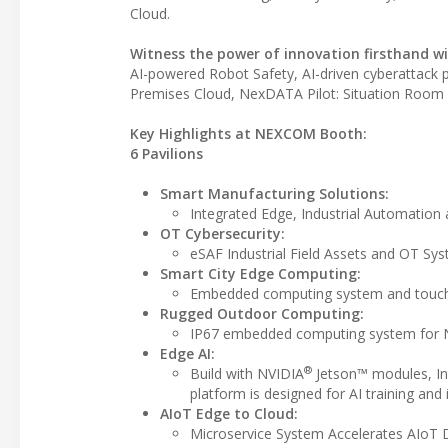
Cloud.
Witness the power of innovation firsthand wit
AI-powered Robot Safety, AI-driven cyberattack
Premises Cloud, NexDATA Pilot: Situation Room 
Key Highlights at NEXCOM Booth:
6 Pavilions
Smart Manufacturing Solutions:
Integrated Edge, Industrial Automation
OT Cybersecurity:
eSAF Industrial Field Assets and OT Sy
Smart City Edge Computing:
Embedded computing system and touch 
Rugged Outdoor Computing:
IP67 embedded computing system for 
Edge AI:
®
Build with NVIDIA
Jetson™ modules, In
platform is designed for AI training and
AIoT Edge to Cloud:
Microservice System Accelerates AIoT D