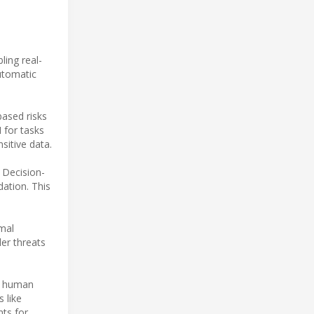
ing real-
utomatic
based risks
 for tasks
sitive data.
 Decision-
dation. This
rmal
der threats
he human
 like
nts for