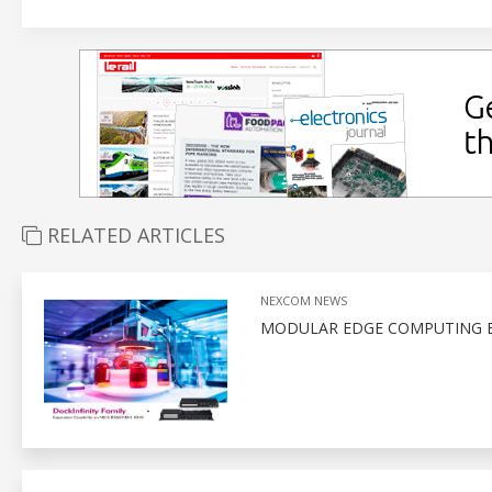
RELATED ARTICLES
NEXCOM NEWS
MODULAR EDGE COMPUTING E