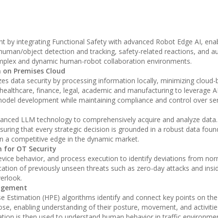
by integrating Functional Safety with advanced Robot Edge AI, enabl
human/object detection and tracking, safety-related reactions, and a
in complex and dynamic human-robot collaboration environments.
 on Premises Cloud
es data security by processing information locally, minimizing cloud-
 healthcare, finance, legal, academic and manufacturing to leverage AI
model development while maintaining compliance and control over sen
vanced LLM technology to comprehensively acquire and analyze data.
suring that every strategic decision is grounded in a robust data foun
n a competitive edge in the dynamic market.
n for OT Security
device behavior, and process execution to identify deviations from no
ication of previously unseen threats such as zero-day attacks and insi
erlook.
nagement
e Estimation (HPE) algorithms identify and connect key points on t
ose, enabling understanding of their posture, movement, and activities
mation is then used to understand human behavior in traffic environme