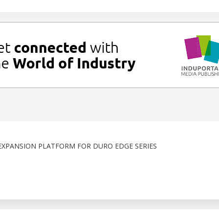
XPANSION PLATFORM FOR DURO EDGE SERIES