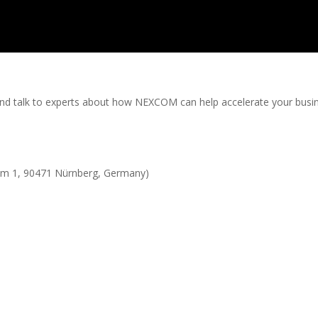
and talk to experts about how NEXCOM can help accelerate your busi
 1, 90471 Nürnberg, Germany)