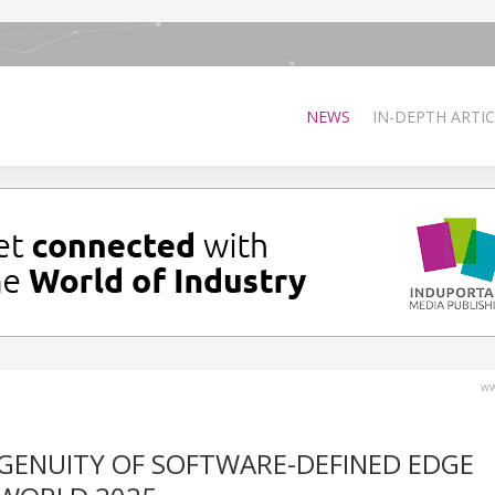
NEWS
IN-DEPTH ARTIC
ww
GENUITY OF SOFTWARE-DEFINED EDGE