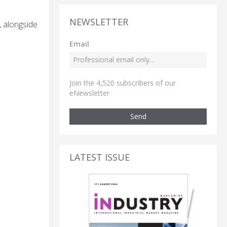
NEWSLETTER
, alongside
Email
Join the 4,520 subscribers of our
eNewsletter
Send
LATEST ISSUE