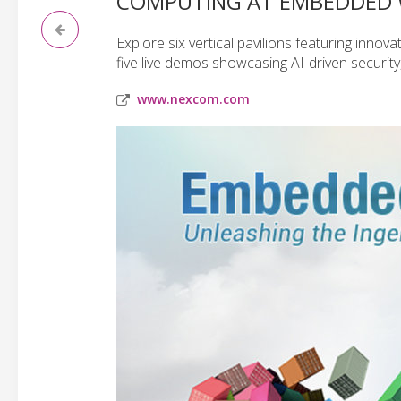
COMPUTING AT EMBEDDED 
Explore six vertical pavilions featuring inno
five live demos showcasing AI-driven securit
www.nexcom.com