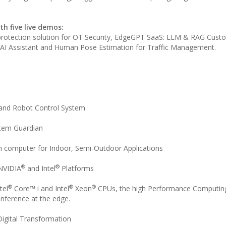
h five live demos:
 protection solution for OT Security, EdgeGPT SaaS: LLM & RAG Cust
AI Assistant and Human Pose Estimation for Traffic Management.
 and Robot Control System
stem Guardian
computer for Indoor, Semi-Outdoor Applications
®
®
NVIDIA
and Intel
Platforms
®
®
®
tel
Core™ i and Intel
Xeon
CPUs, the high Performance Computin
 inference at the edge.
igital Transformation