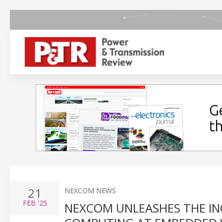
21
NEXCOM NEWS
FEB
'25
NEXCOM UNLEASHES THE IN