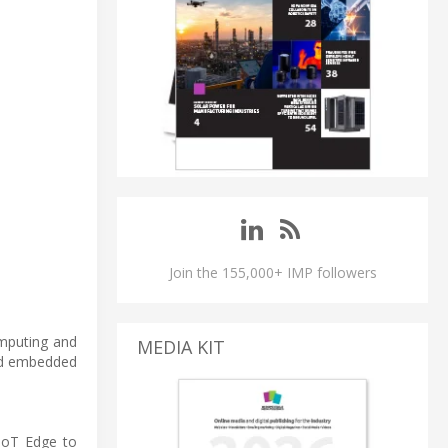
Join the 155,000+ IMP followers
mputing and
MEDIA KIT
ned embedded
IoT Edge to