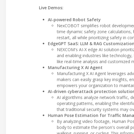
Live Demos:
AI-powered Robot Safety
NexCOBOT simplifies robot development 
time dynamic safety zone calculations, 
restart, all while prioritizing safety 
EdgeGPT SaaS: LLM & RAG Customization
NEXCOM's AI-X edge AI solution prioritiz
and enabling industries like technology,
like real-time analysis and customized 
Manufacturing X AI Agent
Manufacturing X AI Agent leverages ad
makers can easily grasp key insights, en
empowers your organization to maintai
AI-driven cyberattack protection solutio
AI algorithms analyze network traffic, 
operating patterns, enabling the identif
that traditional security systems may ov
Human Pose Estimation for Traffic Ma
By analyzing video footage, Human Pos
body to estimate the person's overall p
walking, running, or cycling. This infor