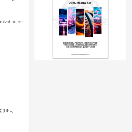
omization on
g (HPC)