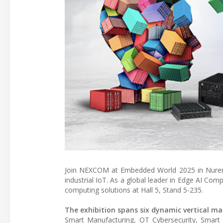
Join NEXCOM at Embedded World 2025 in Nuremb
industrial IoT. As a global leader in Edge AI C
computing solutions at Hall 5, Stand 5-235.
The exhibition spans six dynamic vertical ma
Smart Manufacturing, OT Cybersecurity, Smar