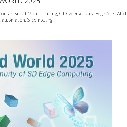
WORLD 2025
vations in Smart Manufacturing, OT Cybersecurity, Edge AI, & AIoT
y, automation, & computing.