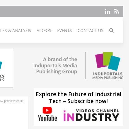
LES & ANALYSIS
VIDEOS
EVENTS
CONTACT US
Explore the Future of Industrial
Tech – Subscribe now!
w.ptreview.co.uk