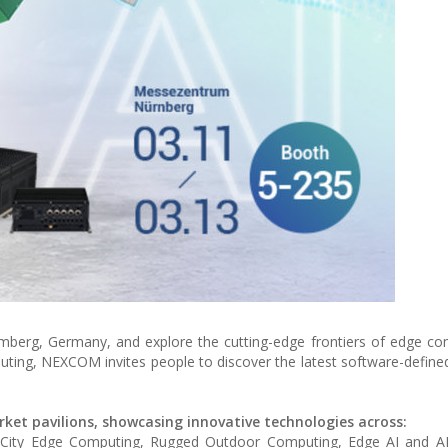
erg, Germany, and explore the cutting-edge frontiers of edge co
omputing, NEXCOM invites people to discover the latest software-defi
rket pavilions, showcasing innovative technologies across:
t City Edge Computing, Rugged Outdoor Computing, Edge AI and A