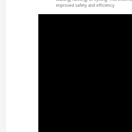
improved safety and efficiency.