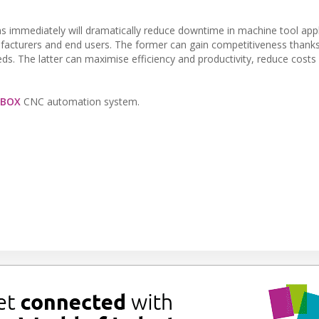
ms immediately will dramatically reduce downtime in machine tool appl
ufacturers and end users. The former can gain competitiveness thanks
ds. The latter can maximise efficiency and productivity, reduce cost
eBOX
CNC automation system.