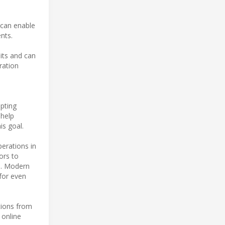
 can enable
nts.
its and can
ration
opting
 help
is goal.
erations in
ors to
ce. Modern
for even
tions from
 online