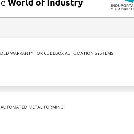
DED WARRANTY FOR CUBEBOX AUTOMATION SYSTEMS
N AUTOMATED METAL FORMING