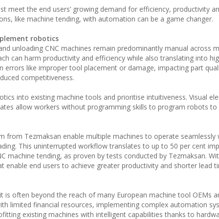
 meet the end users’ growing demand for efficiency, productivity an
ions, like machine tending, with automation can be a game changer.
plement robotics
ng and unloading CNC machines remain predominantly manual across 
h can harm productivity and efficiency while also translating into hi
 errors like improper tool placement or damage, impacting part qual
educed competitiveness.
 into existing machine tools and prioritise intuitiveness. Visual el
lates allow workers without programming skills to program robots to
m from Tezmaksan enable multiple machines to operate seamlessly 
ading. This uninterrupted workflow translates to up to 50 per cent i
CNC machine tending, as proven by tests conducted by Tezmaksan. Wit
enable end users to achieve greater productivity and shorter lead t
 it is often beyond the reach of many European machine tool OEMs a
ith limited financial resources, implementing complex automation s
ofitting existing machines with intelligent capabilities thanks to hard