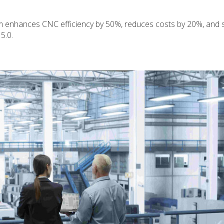
enhances CNC efficiency by 50%, reduces costs by 20%, and 
5.0.