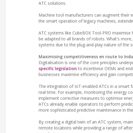
ATC solutions.
Machine tool manufacturers can augment their exi
the smart operation of legacy machines, extending
ATC systems like CubeBOX Tool-PRO maximise flex
be adapted to all brands of robots. What's more,
systems due to the plug-and-play nature of the s
Maximising competitiveness en route to Indu
Digitalisation is one of the core principles under
specific legislation
to incentivise OEMs and end u
businesses maximise efficiency and gain competitiv
The integration of IoT-enabled ATCs in a smart 
real time. For example, monitoring the energy c
implement corrective measures to optimise energy
ATCs already enable operators to perform predic
more sophisticated predictive maintenance in the m
By creating a digital twin of an ATC system, mai
remote locations while providing a range of afte