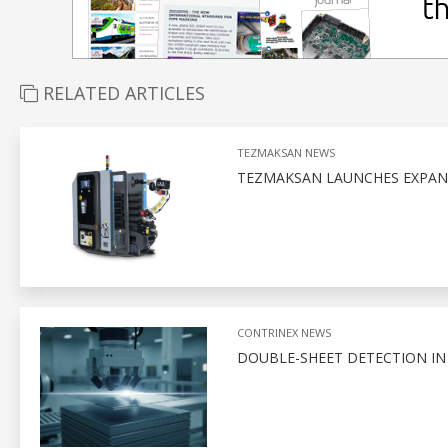
RELATED ARTICLES
TEZMAKSAN NEWS
TEZMAKSAN LAUNCHES EXPAN
CONTRINEX NEWS
DOUBLE-SHEET DETECTION I