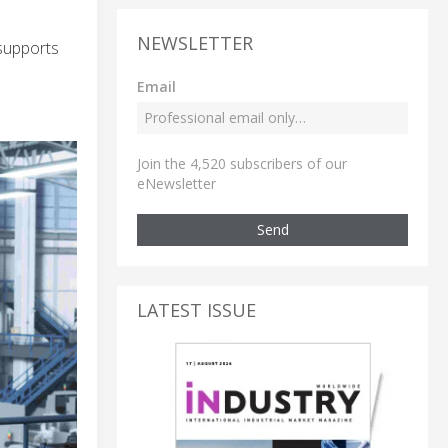
NEWSLETTER
supports
Email
Join the 4,520 subscribers of our
eNewsletter
Send
LATEST ISSUE