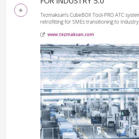
FOR INDUSTRY 5.0
Tezmaksan’s CubeBOX Tool-PRO ATC system 
retrofitting for SMEs transitioning to Industry 
www.tezmaksan.com