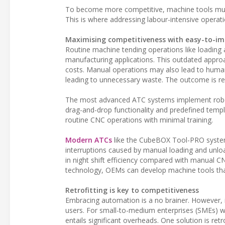
To become more competitive, machine tools must
This is where addressing labour-intensive operat
Maximising competitiveness with easy-to-im
Routine machine tending operations like loadi
manufacturing applications. This outdated approac
costs. Manual operations may also lead to human
leading to unnecessary waste. The outcome is r
The most advanced ATC systems implement robotics
drag-and-drop functionality and predefined temp
routine CNC operations with minimal training.
Modern ATCs
like the CubeBOX Tool-PRO syste
interruptions caused by manual loading and unlo
in night shift efficiency compared with manual 
technology, OEMs can develop machine tools that 
Retrofitting is key to competitiveness
Embracing automation is a no brainer. However,
users. For small-to-medium enterprises (SMEs) w
entails significant overheads. One solution is retr