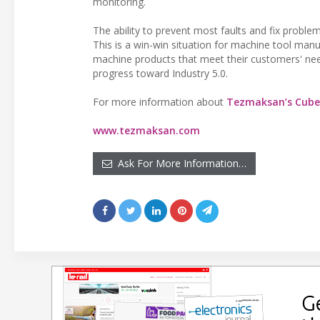
monitoring.
The ability to prevent most faults and fix proble
This is a win-win situation for machine tool man
machine products that meet their customers' nee
progress toward Industry 5.0.
For more information about
Tezmaksan’s Cub
www.tezmaksan.com
Ask For More Information…