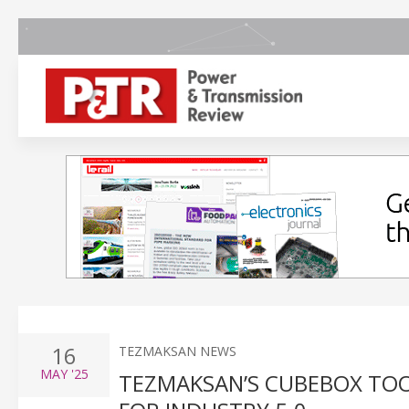
16
TEZMAKSAN NEWS
MAY
'25
TEZMAKSAN’S CUBEBOX TO