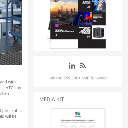
Join the 155,000+ IMP followers
hand with
ics, ATC can
olkan
MEDIA KIT
 per cent in
s will be