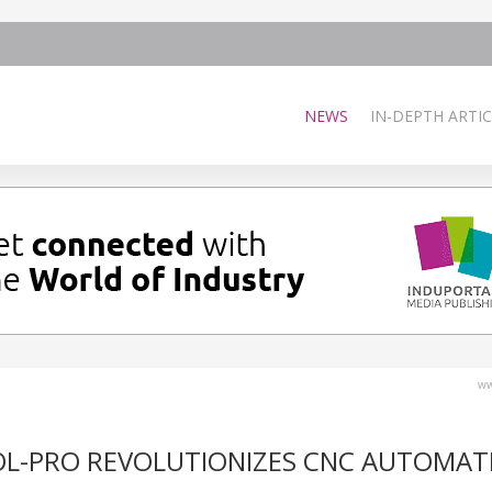
NEWS
IN-DEPTH ARTIC
ww
OL-PRO REVOLUTIONIZES CNC AUTOMAT