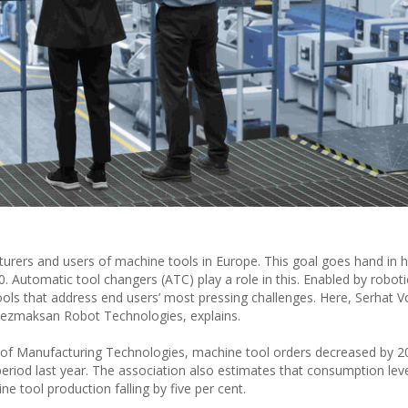
cturers and users of machine tools in Europe. This goal goes hand in 
.0. Automatic tool changers (ATC) play a role in this. Enabled by robot
s that address end users’ most pressing challenges. Here, Serhat V
Tezmaksan Robot Technologies, explains.
 of Manufacturing Technologies, machine tool orders decreased by 20
riod last year. The association also estimates that consumption level
e tool production falling by five per cent.