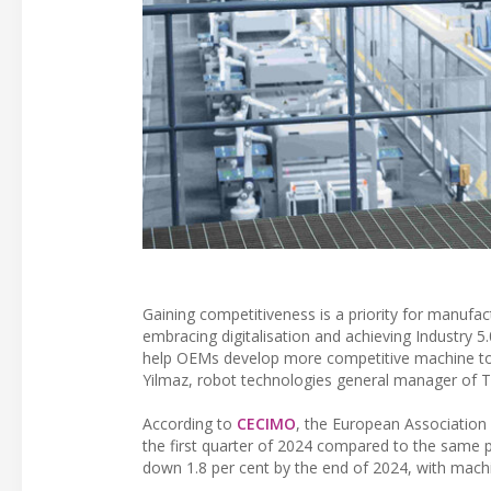
Gaining competitiveness is a priority for manufa
embracing digitalisation and achieving Industry 5
help OEMs develop more competitive machine tool
Yilmaz, robot technologies general manager of 
According to
CECIMO
, the European Association
the first quarter of 2024 compared to the same pe
down 1.8 per cent by the end of 2024, with machin