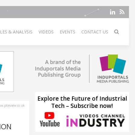
LES & ANALYSIS
VIDEOS
EVENTS
CONTACT US
Explore the Future of Industrial
Tech – Subscribe now!
w.ptreview.co.uk
ION