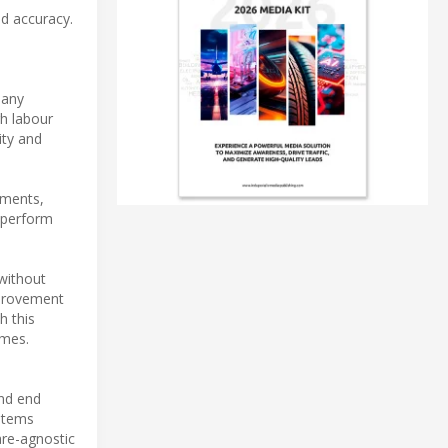
d accuracy.
many
gh labour
ity and
ements,
 perform
without
mprovement
h this
imes.
nd end
ystems
ware-agnostic