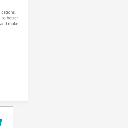
ications.
 to better
s and make