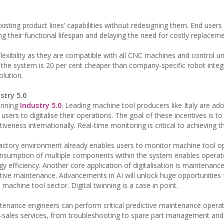
sting product lines’ capabilities without redesigning them. End users
 their functional lifespan and delaying the need for costly replaceme
ibility as they are compatible with all CNC machines and control un
 the system is 20 per cent cheaper than company-specific robot integ
olution.
stry 5.0
pinning
Industry 5.0
. Leading machine tool producers like Italy are ad
sers to digitalise their operations. The goal of these incentives is to
eness internationally. Real-time monitoring is critical to achieving th
factory environment already enables users to monitor machine tool op
onsumption of multiple components within the system enables operat
 efficiency. Another core application of digitalisation is maintenan
tive maintenance. Advancements in AI will unlock huge opportunities 
achine tool sector. Digital twinning is a case in point.
ntenance engineers can perform critical predictive maintenance opera
r-sales services, from troubleshooting to spare part management and