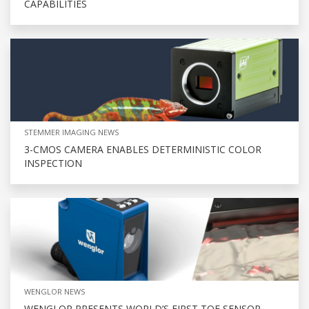
CAPABILITIES
STEMMER IMAGING NEWS
3-CMOS CAMERA ENABLES DETERMINISTIC COLOR
INSPECTION
WENGLOR NEWS
WENGLOR PRESENTS WORLD’S FIRST TOF SENSOR