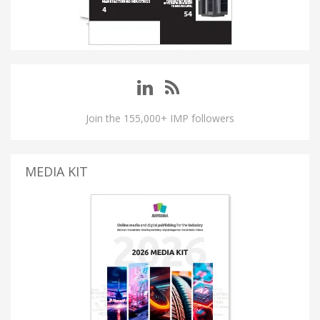
Join the 155,000+ IMP followers
MEDIA KIT