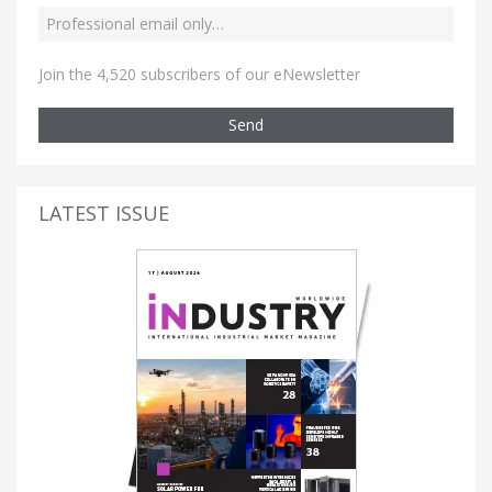
Join the 4,520 subscribers of our eNewsletter
Send
LATEST ISSUE