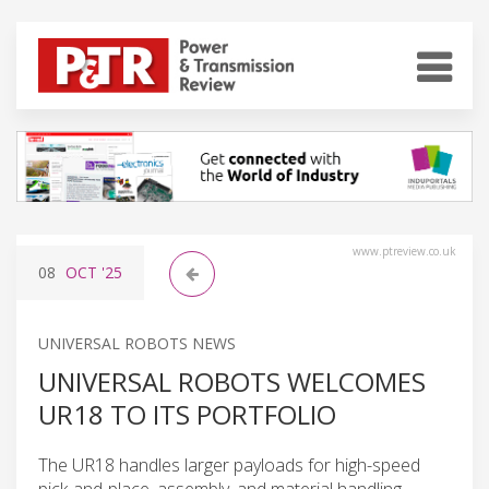
www.ptreview.co.uk
08
OCT
'25
UNIVERSAL ROBOTS NEWS
UNIVERSAL ROBOTS WELCOMES
UR18 TO ITS PORTFOLIO
The UR18 handles larger payloads for high-speed
pick-and-place, assembly, and material handling.