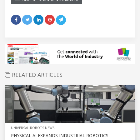
RELATED ARTICLES
UNIVERSAL ROBOTS NEWS
PHYSICAL AI EXPANDS INDUSTRIAL ROBOTICS