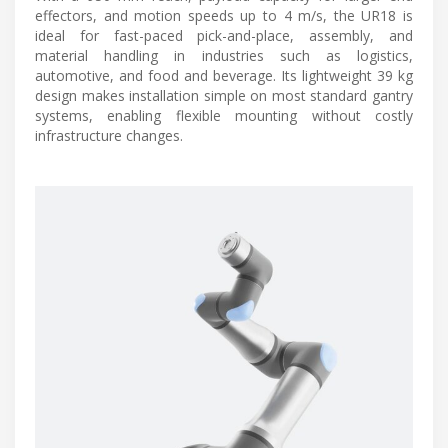
effectors, and motion speeds up to 4 m/s, the UR18 is
ideal for fast-paced pick-and-place, assembly, and
material handling in industries such as logistics,
automotive, and food and beverage. Its lightweight 39 kg
design makes installation simple on most standard gantry
systems, enabling flexible mounting without costly
infrastructure changes.