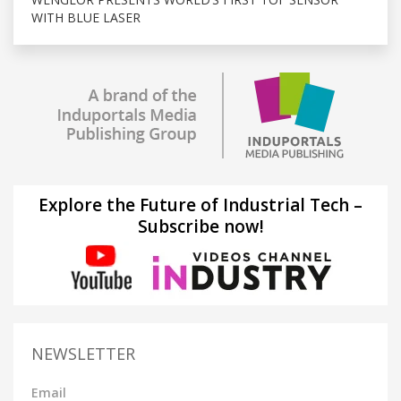
WITH BLUE LASER
Explore the Future of Industrial Tech –
Subscribe now!
NEWSLETTER
Email