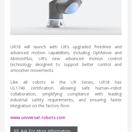
UR18 will launch with UR’s upgraded freedrive and
advanced motion capabilities, including OptiMove and
MotionPlus, UR’s new advanced motion control
technology designed to support better control and
smoother movements.
Like all cobots in the UR Series, UR18 has
UL1740 certification, allowing safe human–robot
collaboration, simplifying compliance with leading
industrial safety requirements, and ensuring faster
integration on the factory floor.
www.universal-robots.com
Ask For More Information…