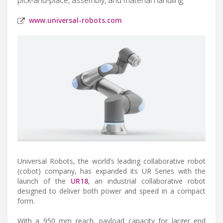
www.universal-robots.com
Universal Robots, the world’s leading collaborative robot
(cobot) company, has expanded its UR Series with the
launch of the
UR18
, an industrial collaborative robot
designed to deliver both power and speed in a compact
form.
With a 950 mm reach, payload capacity for larger end