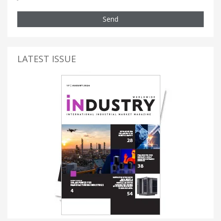
Send
LATEST ISSUE