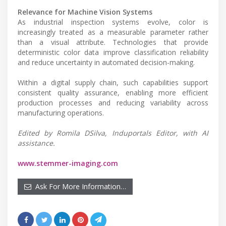
Relevance for Machine Vision Systems
As industrial inspection systems evolve, color is
increasingly treated as a measurable parameter rather
than a visual attribute. Technologies that provide
deterministic color data improve classification reliability
and reduce uncertainty in automated decision-making.
Within a digital supply chain, such capabilities support
consistent quality assurance, enabling more efficient
production processes and reducing variability across
manufacturing operations.
Edited by Romila DSilva, Induportals Editor, with AI
assistance.
www.stemmer-imaging.com
Ask For More Information…