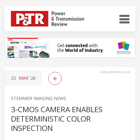
www.ptreview.co.uk
25
MAR
'26
STEMMER IMAGING NEWS
3-CMOS CAMERA ENABLES
DETERMINISTIC COLOR
INSPECTION