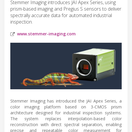
Stemmer Imaging introduces JAI Apex Series, using
prism-based imaging and Pregius S sensors to deliver
spectrally accurate data for automated industrial
inspection.
www.stemmer-imaging.com
Stemmer Imaging has introduced the JAI Apex Series, a
color imaging platform based on 3-CMOS prism
architecture designed for industrial inspection systems.
The system replaces interpolation-based color
reconstruction with direct spectral separation, enabling
precise and repeatable color measurement for