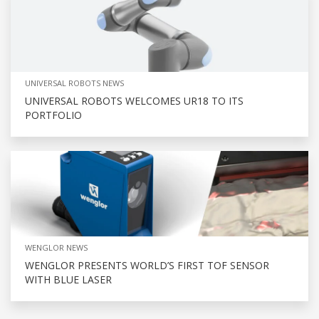
UNIVERSAL ROBOTS NEWS
UNIVERSAL ROBOTS WELCOMES UR18 TO ITS
PORTFOLIO
WENGLOR NEWS
WENGLOR PRESENTS WORLD’S FIRST TOF SENSOR
WITH BLUE LASER