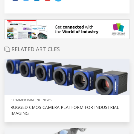
RELATED ARTICLES
STEMMER IMAGING NEWS
RUGGED CMOS CAMERA PLATFORM FOR INDUSTRIAL
IMAGING