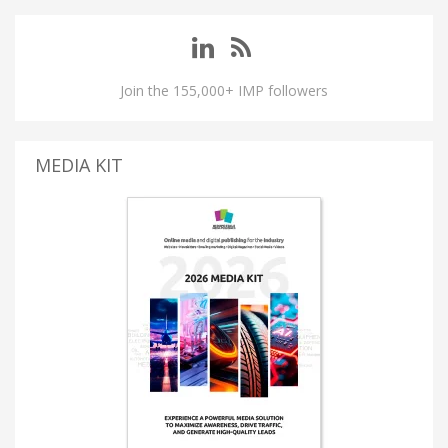
Join the 155,000+ IMP followers
MEDIA KIT