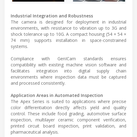
Industrial Integration and Robustness
The camera is designed for deployment in industrial
environments, with resistance to vibration up to 3G and
shock tolerance up to 10G. A compact housing (54 × 54 ×
74 mm) supports installation in space-constrained
systems.
Compliance with GenICam standards ensures
compatibility with existing machine vision software and
facilitates integration into digital supply chain
environments where inspection data must be captured
and processed consistently.
Application Areas in Automated Inspection
The Apex Series is suited to applications where precise
color differentiation directly affects yield and quality
control. These include food grading, automotive surface
inspection, multilayer ceramic component verification,
printed circuit board inspection, print validation, and
pharmaceutical analysis.