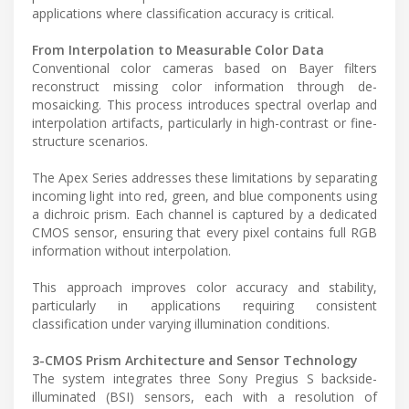
applications where classification accuracy is critical.
From Interpolation to Measurable Color Data
Conventional color cameras based on Bayer filters
reconstruct missing color information through de-
mosaicking. This process introduces spectral overlap and
interpolation artifacts, particularly in high-contrast or fine-
structure scenarios.
The Apex Series addresses these limitations by separating
incoming light into red, green, and blue components using
a dichroic prism. Each channel is captured by a dedicated
CMOS sensor, ensuring that every pixel contains full RGB
information without interpolation.
This approach improves color accuracy and stability,
particularly in applications requiring consistent
classification under varying illumination conditions.
3-CMOS Prism Architecture and Sensor Technology
The system integrates three Sony Pregius S backside-
illuminated (BSI) sensors, each with a resolution of