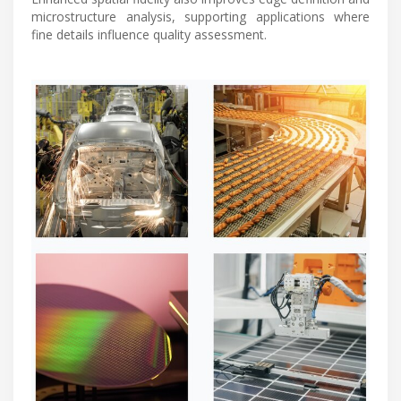
microstructure analysis, supporting applications where
fine details influence quality assessment.