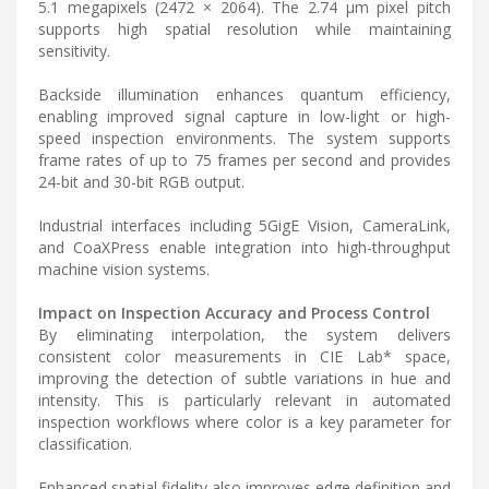
5.1 megapixels (2472 × 2064). The 2.74 µm pixel pitch
supports high spatial resolution while maintaining
sensitivity.
Backside illumination enhances quantum efficiency,
enabling improved signal capture in low-light or high-
speed inspection environments. The system supports
frame rates of up to 75 frames per second and provides
24-bit and 30-bit RGB output.
Industrial interfaces including 5GigE Vision, CameraLink,
and CoaXPress enable integration into high-throughput
machine vision systems.
Impact on Inspection Accuracy and Process Control
By eliminating interpolation, the system delivers
consistent color measurements in CIE Lab* space,
improving the detection of subtle variations in hue and
intensity. This is particularly relevant in automated
inspection workflows where color is a key parameter for
classification.
Enhanced spatial fidelity also improves edge definition and