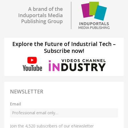
Explore the Future of Industrial Tech –
Subscribe now!
NEWSLETTER
Email
Join the 4,520 subscribers of our eNewsletter