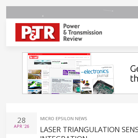
28
MICRO EPSILON NEWS
APR
'26
LASER TRIANGULATION SEN