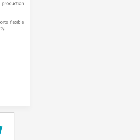
 production
ts flexible
ty.