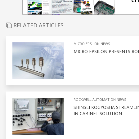
RELATED ARTICLES
MICRO EPSILON NEWS
MICRO EPSILON PRESENTS RO
ROCKWELL AUTOMATION NEWS
SHINSEI KOGYOSHA STREAMLI
IN-CABINET SOLUTION