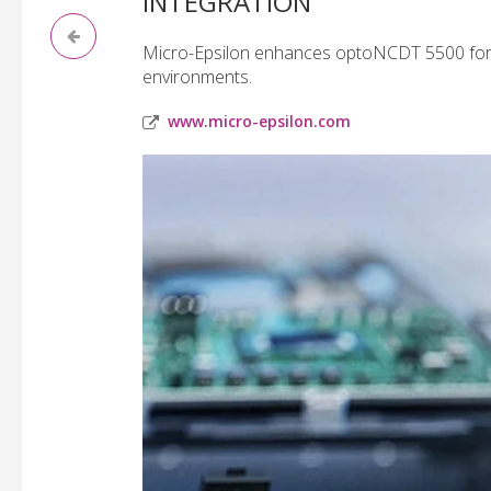
INTEGRATION
Micro-Epsilon enhances optoNCDT 5500 for
environments.
www.micro-epsilon.com