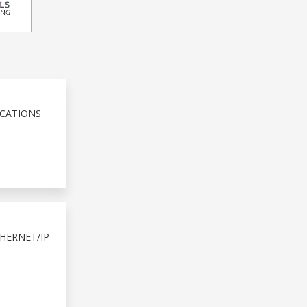
ICATIONS
HERNET/IP