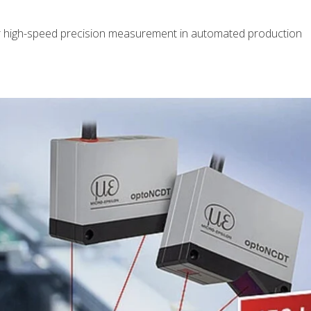
 high-speed precision measurement in automated production