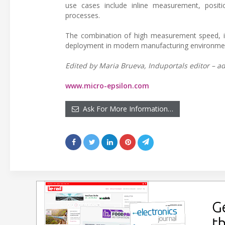
use cases include inline measurement, positi
processes.
The combination of high measurement speed, i
deployment in modern manufacturing environments
Edited by Maria Brueva, Induportals editor – ad
www.micro-epsilon.com
Ask For More Information…