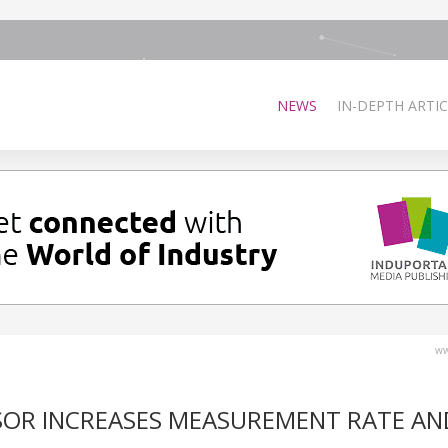
NEWS
IN-DEPTH ARTIC
ww
SOR INCREASES MEASUREMENT RATE AN