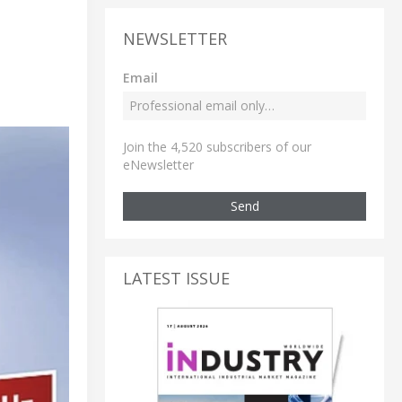
NEWSLETTER
Email
Join the 4,520 subscribers of our
eNewsletter
Send
LATEST ISSUE