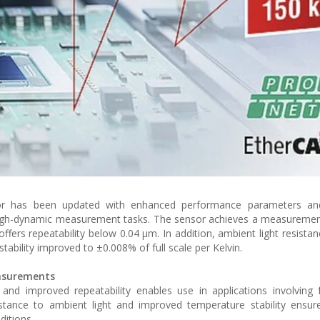
sor has been updated with enhanced performance parameters a
high-dynamic measurement tasks. The sensor achieves a measuremen
ffers repeatability below 0.04 µm. In addition, ambient light resista
tability improved to ±0.008% of full scale per Kelvin.
easurements
d improved repeatability enables use in applications involving 
stance to ambient light and improved temperature stability ensur
ditions.