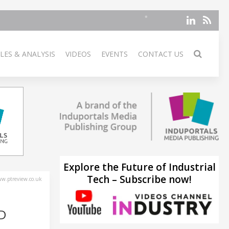
LES & ANALYSIS
VIDEOS
EVENTS
CONTACT US
Explore the Future of Industrial
Tech – Subscribe now!
w.ptreview.co.uk
D