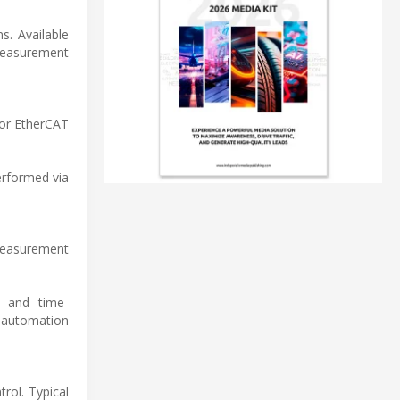
s. Available
measurement
 or EtherCAT
erformed via
 measurement
c and time-
 automation
trol. Typical