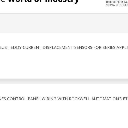
BUST EDDY-CURRENT DISPLACEMENT SENSORS FOR SERIES APPL
NES CONTROL PANEL WIRING WITH ROCKWELL AUTOMATION’S ET