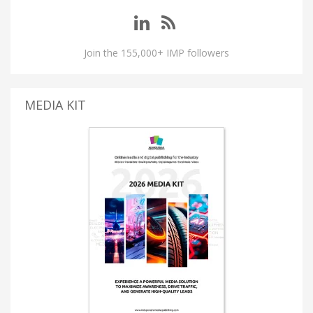
Join the 155,000+ IMP followers
MEDIA KIT