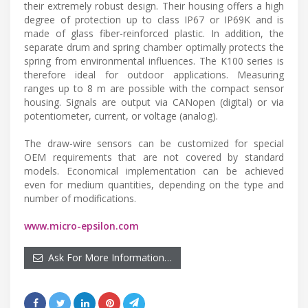
their extremely robust design. Their housing offers a high
degree of protection up to class IP67 or IP69K and is
made of glass fiber-reinforced plastic. In addition, the
separate drum and spring chamber optimally protects the
spring from environmental influences. The K100 series is
therefore ideal for outdoor applications. Measuring
ranges up to 8 m are possible with the compact sensor
housing. Signals are output via CANopen (digital) or via
potentiometer, current, or voltage (analog).
The draw-wire sensors can be customized for special
OEM requirements that are not covered by standard
models. Economical implementation can be achieved
even for medium quantities, depending on the type and
number of modifications.
www.micro-epsilon.com
Ask For More Information…