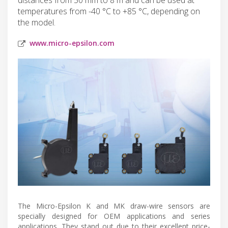
temperatures from -40 °C to +85 °C, depending on
the model.
www.micro-epsilon.com
The Micro-Epsilon K and MK draw-wire sensors are
specially designed for OEM applications and series
applications. They stand out due to their excellent price-