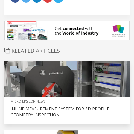
RELATED ARTICLES
MICRO EPSILON NEWS
INLINE MEASUREMENT SYSTEM FOR 3D PROFILE
GEOMETRY INSPECTION