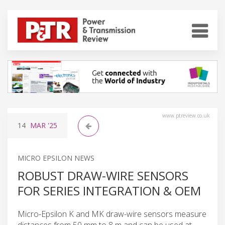
www.ptreview.co.uk
14
MAR
'25
MICRO EPSILON NEWS
ROBUST DRAW-WIRE SENSORS
FOR SERIES INTEGRATION & OEM
Micro-Epsilon K and MK draw-wire sensors measure
distances from 50 mm to 8 m and can be used at