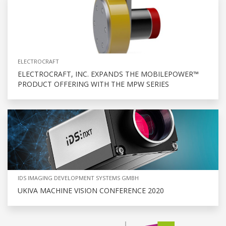
ELECTROCRAFT
ELECTROCRAFT, INC. EXPANDS THE MOBILEPOWER™
PRODUCT OFFERING WITH THE MPW SERIES
IDS IMAGING DEVELOPMENT SYSTEMS GMBH
UKIVA MACHINE VISION CONFERENCE 2020