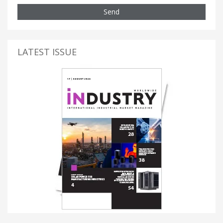
Send
LATEST ISSUE