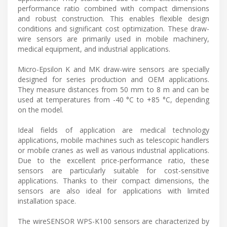
performance ratio combined with compact dimensions
and robust construction. This enables flexible design
conditions and significant cost optimization. These draw-
wire sensors are primarily used in mobile machinery,
medical equipment, and industrial applications.
Micro-Epsilon K and MK draw-wire sensors are specially
designed for series production and OEM applications.
They measure distances from 50 mm to 8 m and can be
used at temperatures from -40 °C to +85 °C, depending
on the model.
Ideal fields of application are medical technology
applications, mobile machines such as telescopic handlers
or mobile cranes as well as various industrial applications.
Due to the excellent price-performance ratio, these
sensors are particularly suitable for cost-sensitive
applications. Thanks to their compact dimensions, the
sensors are also ideal for applications with limited
installation space.
The wireSENSOR WPS-K100 sensors are characterized by