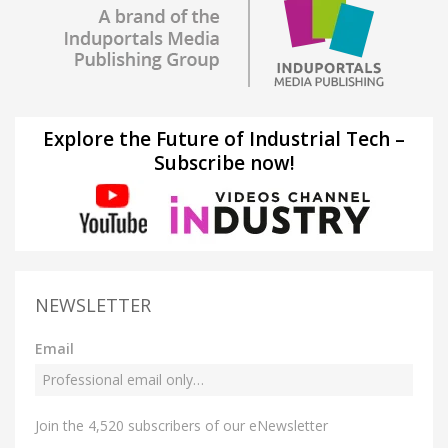
Explore the Future of Industrial Tech –
Subscribe now!
NEWSLETTER
Email
Join the 4,520 subscribers of our eNewsletter