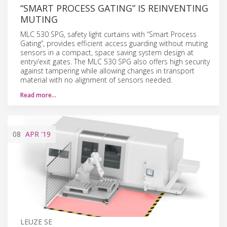
“SMART PROCESS GATING” IS REINVENTING
MUTING
MLC 530 SPG, safety light curtains with “Smart Process
Gating”, provides efficient access guarding without muting
sensors in a compact, space saving system design at
entry/exit gates. The MLC 530 SPG also offers high security
against tampering while allowing changes in transport
material with no alignment of sensors needed.
Read more…
08
APR
'19
LEUZE SE