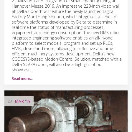
visualization and integration of smart manufacturing at
Hannover Messe 2019. An impressive 220-inch video wall
at Delta’s booth will feature the newly-launched Digital
Factory Monitoring Solution, which integrates a series of
software platforms developed by Delta to determine in
real-time the status of manufacturing processes,
equipment and energy consumption. The new DIAStudio
integrated engineering software enables an all-in-one
platform to select models, program and set up PLCs,
HMIs, drives and more, allowing for effective and time-
efficient machinery systems development. Delta’s new
CODESYS-based Motion Control Solution, matched with a
Delta SCARA robot, will also be a highlight of our
showcase.
Read more…
27
MAR
'19