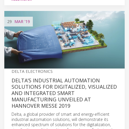
29
MAR
'19
DELTA ELECTRONICS
DELTA’S INDUSTRIAL AUTOMATION
SOLUTIONS FOR DIGITALIZED, VISUALIZED
AND INTEGRATED SMART
MANUFACTURING UNVEILED AT
HANNOVER MESSE 2019
Delta, a global provider of smart and energy-efficient
industrial automation solutions, will demonstrate its
enhanced spectrum of solutions for the digitalization,