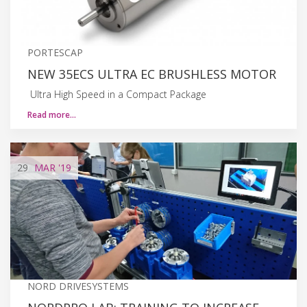
PORTESCAP
NEW 35ECS ULTRA EC BRUSHLESS MOTOR
Ultra High Speed in a Compact Package
Read more…
29
MAR
'19
NORD DRIVESYSTEMS