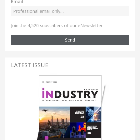
Email
Join the 4,520 subscribers of our eNewsletter
Send
LATEST ISSUE