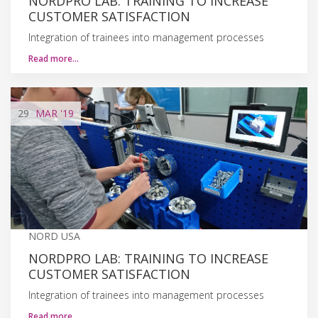
NORDPRO LAB: TRAINING TO INCREASE
CUSTOMER SATISFACTION
Integration of trainees into management processes
Read more…
29
MAR
'19
NORD USA
NORDPRO LAB: TRAINING TO INCREASE
CUSTOMER SATISFACTION
Integration of trainees into management processes
Read more…