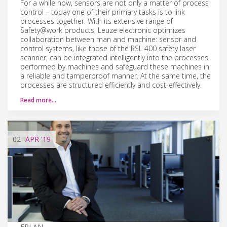
For a while now, sensors are not only a matter of process
control – today one of their primary tasks is to link
processes together. With its extensive range of
Safety@work products, Leuze electronic optimizes
collaboration between man and machine: sensor and
control systems, like those of the RSL 400 safety laser
scanner, can be integrated intelligently into the processes
performed by machines and safeguard these machines in
a reliable and tamperproof manner. At the same time, the
processes are structured efficiently and cost-effectively.
Read more…
02
APR
'19
EPLAN