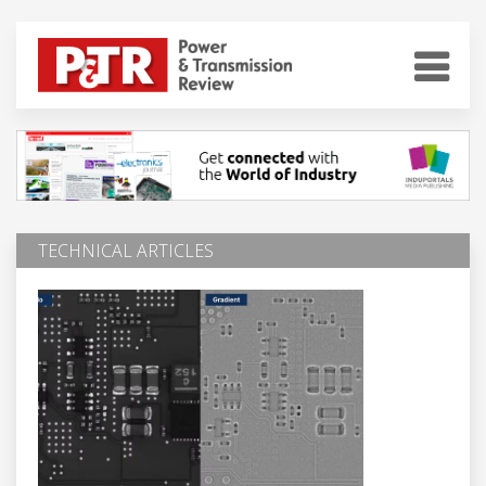
TECHNICAL ARTICLES