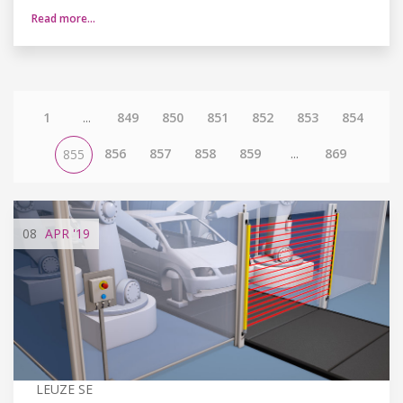
Read more…
1
...
849
850
851
852
853
854
856
857
858
859
...
869
855
08
APR
'19
LEUZE SE