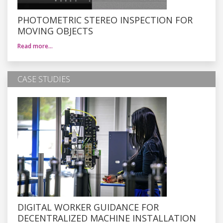
PHOTOMETRIC STEREO INSPECTION FOR
MOVING OBJECTS
Read more…
CASE STUDIES
DIGITAL WORKER GUIDANCE FOR
DECENTRALIZED MACHINE INSTALLATION