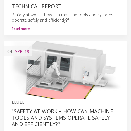
TECHNICAL REPORT
"Safety at work – how can machine tools and systems
operate safely and efficiently?"
Read more…
04
APR
'19
LEUZE
"SAFETY AT WORK – HOW CAN MACHINE
TOOLS AND SYSTEMS OPERATE SAFELY
AND EFFICIENTLY?"