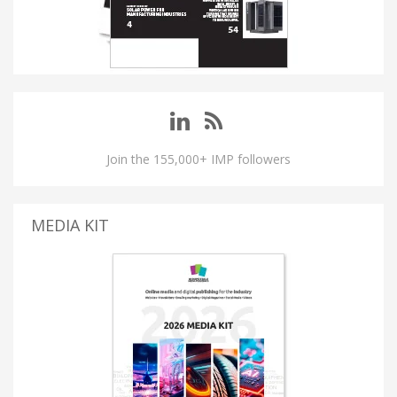
Join the 155,000+ IMP followers
MEDIA KIT