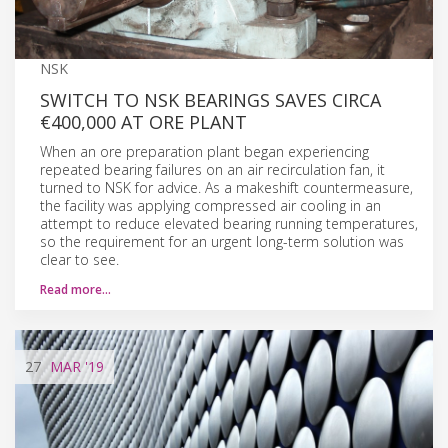
NSK
SWITCH TO NSK BEARINGS SAVES CIRCA
€400,000 AT ORE PLANT
When an ore preparation plant began experiencing
repeated bearing failures on an air recirculation fan, it
turned to NSK for advice. As a makeshift countermeasure,
the facility was applying compressed air cooling in an
attempt to reduce elevated bearing running temperatures,
so the requirement for an urgent long-term solution was
clear to see.
Read more…
27
MAR
'19