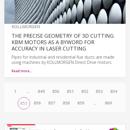
KOLLMORGEN
THE PRECISE GEOMETRY OF 3D CUTTING
KBM MOTORS AS A BYWORD FOR
ACCURACY IN LASER CUTTING
Pipes for industrial and residential flue ducts are made
using machines by KOLLMORGEN Direct Drive motors.
Read more…
1
...
849
850
851
852
853
854
856
857
858
859
...
869
855