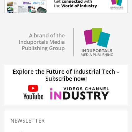
Explore the Future of Industrial Tech –
Subscribe now!
NEWSLETTER