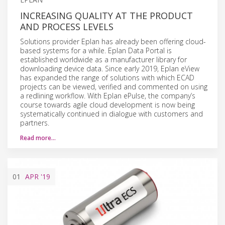
INCREASING QUALITY AT THE PRODUCT
AND PROCESS LEVELS
Solutions provider Eplan has already been offering cloud-
based systems for a while. Eplan Data Portal is
established worldwide as a manufacturer library for
downloading device data. Since early 2019, Eplan eView
has expanded the range of solutions with which ECAD
projects can be viewed, verified and commented on using
a redlining workflow. With Eplan ePulse, the company’s
course towards agile cloud development is now being
systematically continued in dialogue with customers and
partners.
Read more…
01
APR
'19