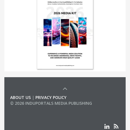
ABOUT US
|
PRIVACY POLICY
© 2026 INDUPORTALS MEDIA PUBLISHING
LIST OF COMPANIES