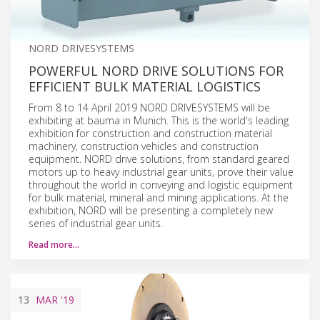
NORD DRIVESYSTEMS
POWERFUL NORD DRIVE SOLUTIONS FOR
EFFICIENT BULK MATERIAL LOGISTICS
From 8 to 14 April 2019 NORD DRIVESYSTEMS will be
exhibiting at bauma in Munich. This is the world's leading
exhibition for construction and construction material
machinery, construction vehicles and construction
equipment. NORD drive solutions, from standard geared
motors up to heavy industrial gear units, prove their value
throughout the world in conveying and logistic equipment
for bulk material, mineral and mining applications. At the
exhibition, NORD will be presenting a completely new
series of industrial gear units.
Read more…
13
MAR
'19