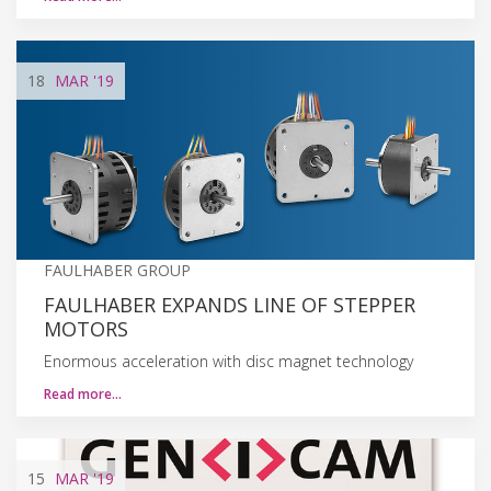
18
MAR
'19
FAULHABER GROUP
FAULHABER EXPANDS LINE OF STEPPER
MOTORS
Enormous acceleration with disc magnet technology
Read more…
15
MAR
'19