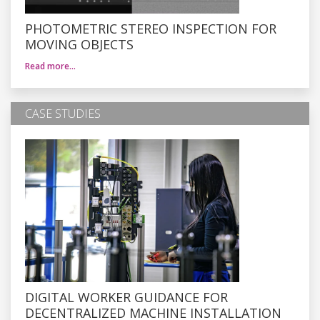
PHOTOMETRIC STEREO INSPECTION FOR
MOVING OBJECTS
Read more…
CASE STUDIES
DIGITAL WORKER GUIDANCE FOR
DECENTRALIZED MACHINE INSTALLATION