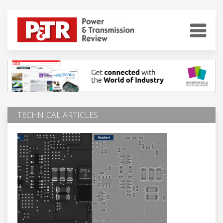
TECHNICAL ARTICLES