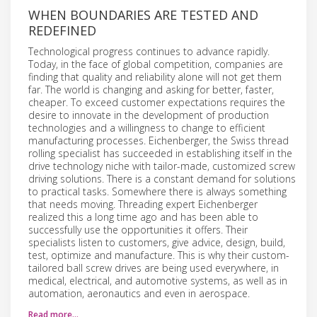
WHEN BOUNDARIES ARE TESTED AND
REDEFINED
Technological progress continues to advance rapidly.
Today, in the face of global competition, companies are
finding that quality and reliability alone will not get them
far. The world is changing and asking for better, faster,
cheaper. To exceed customer expectations requires the
desire to innovate in the development of production
technologies and a willingness to change to efficient
manufacturing processes. Eichenberger, the Swiss thread
rolling specialist has succeeded in establishing itself in the
drive technology niche with tailor-made, customized screw
driving solutions. There is a constant demand for solutions
to practical tasks. Somewhere there is always something
that needs moving. Threading expert Eichenberger
realized this a long time ago and has been able to
successfully use the opportunities it offers. Their
specialists listen to customers, give advice, design, build,
test, optimize and manufacture. This is why their custom-
tailored ball screw drives are being used everywhere, in
medical, electrical, and automotive systems, as well as in
automation, aeronautics and even in aerospace.
Read more…