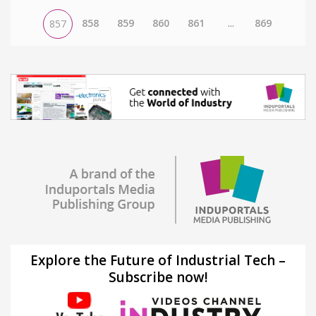
858
859
860
861
...
869
857
Explore the Future of Industrial Tech –
Subscribe now!