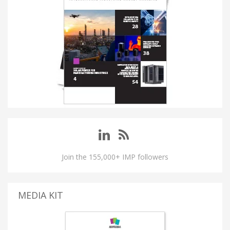
Join the 155,000+ IMP followers
MEDIA KIT