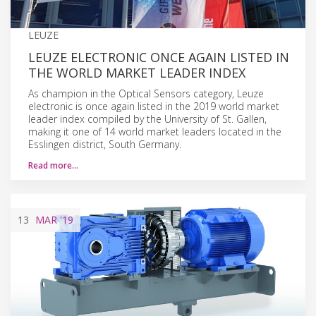
LEUZE
LEUZE ELECTRONIC ONCE AGAIN LISTED IN
THE WORLD MARKET LEADER INDEX
As champion in the Optical Sensors category, Leuze
electronic is once again listed in the 2019 world market
leader index compiled by the University of St. Gallen,
making it one of 14 world market leaders located in the
Esslingen district, South Germany.
Read more…
13
MAR
'19