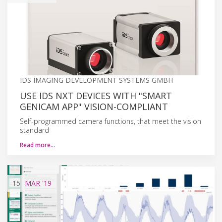
IDS IMAGING DEVELOPMENT SYSTEMS GMBH
USE IDS NXT DEVICES WITH "SMART
GENICAM APP" VISION-COMPLIANT
Self-programmed camera functions, that meet the vision
standard
Read more…
15
MAR
'19