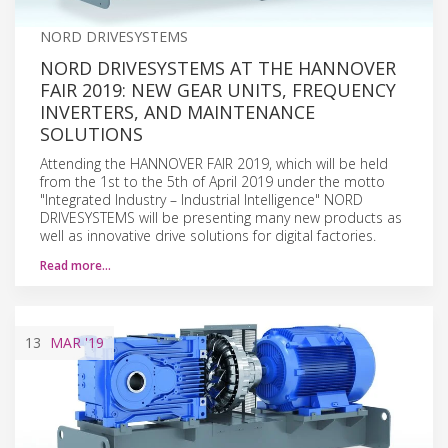
NORD DRIVESYSTEMS
NORD DRIVESYSTEMS AT THE HANNOVER
FAIR 2019: NEW GEAR UNITS, FREQUENCY
INVERTERS, AND MAINTENANCE
SOLUTIONS
Attending the HANNOVER FAIR 2019, which will be held
from the 1st to the 5th of April 2019 under the motto
"Integrated Industry – Industrial Intelligence" NORD
DRIVESYSTEMS will be presenting many new products as
well as innovative drive solutions for digital factories.
Read more…
13
MAR
'19