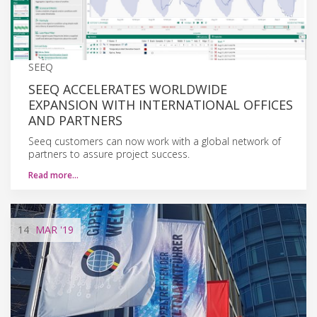
SEEQ
SEEQ ACCELERATES WORLDWIDE
EXPANSION WITH INTERNATIONAL OFFICES
AND PARTNERS
Seeq customers can now work with a global network of
partners to assure project success.
Read more…
14
MAR
'19