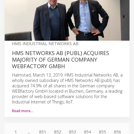
HMS INDUSTRIAL NETWORKS AB
HMS NETWORKS AB (PUBL) ACQUIRES
MAJORITY OF GERMAN COMPANY
WEBFACTORY GMBH
Halmstad, March 13, 2019. HMS Industrial Networks AB, a
wholly owned subsidiary of HMS Networks AB (publ), has
acquired 74.9% of all shares in the German company
WEBfactory GmbH located in Buchen, Germany, a leading
provider of web-based software solutions for the
Industrial Internet of Things, IIoT.
Read more…
1
...
851
852
853
854
855
856