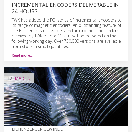
INCREMENTAL ENCODERS DELIVERABLE IN
24 HOURS
TWK has added the FOI series of incremental encoders to
its range of magnetic encoders. An outstanding feature of
the FOI series is its fast delivery turnaround time. Orders
received by TWK before 11 a.m. will be delivered on the
following working day. Over 750,000 versions are available
from stock in small quantities.
Read more…
19
MAR
'19
EICHENBERGER GEWINDE