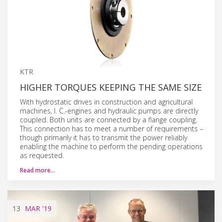
KTR
HIGHER TORQUES KEEPING THE SAME SIZE
With hydrostatic drives in construction and agricultural
machines, I. C.-engines and hydraulic pumps are directly
coupled. Both units are connected by a flange coupling.
This connection has to meet a number of requirements –
though primarily it has to transmit the power reliably
enabling the machine to perform the pending operations
as requested.
Read more…
13
MAR
'19