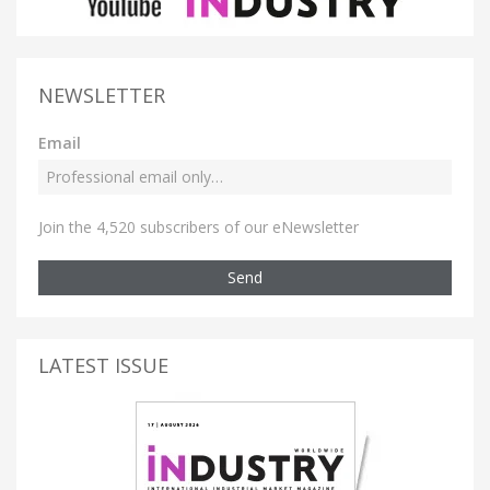
NEWSLETTER
Email
Join the 4,520 subscribers of our eNewsletter
Send
LATEST ISSUE