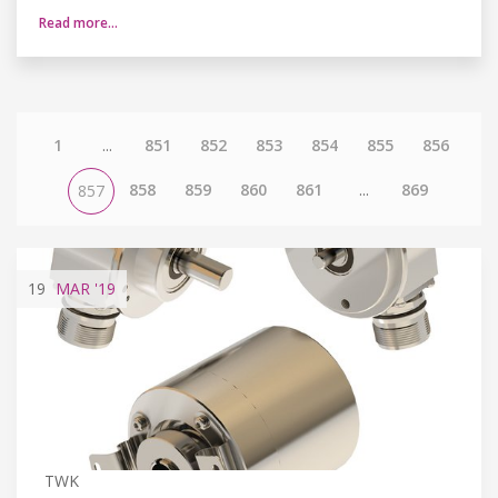
Read more…
1
...
851
852
853
854
855
856
858
859
860
861
...
869
857
19
MAR
'19
TWK